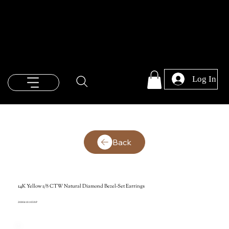
Log In
Back
14K Yellow 1/8 CTW Natural Diamond Bezel-Set Earrings
2000410:1059:P