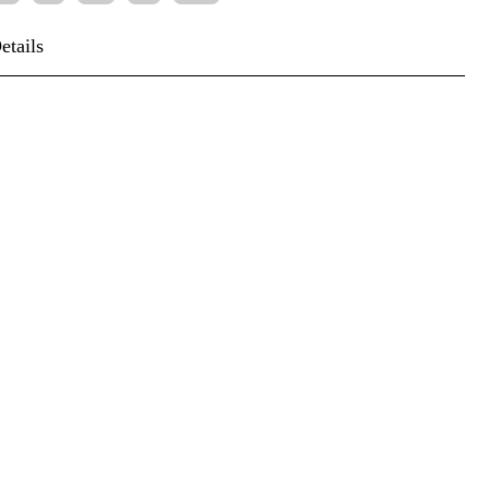
etails