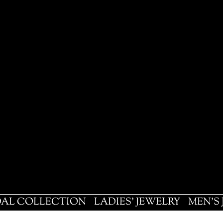
DAL COLLECTION
LADIES' JEWELRY
MEN'S