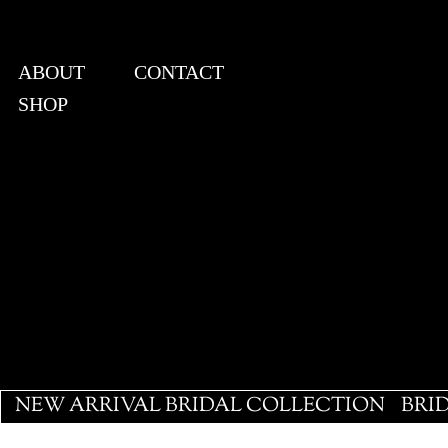
ABOUT
CONTACT
SHOP
View points
NEW ARRIVAL BRIDAL COLLECTION
BRI