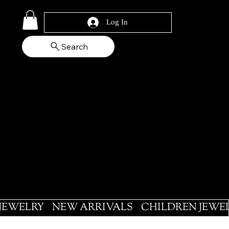
Log In
Search
 JEWELRY
NEW ARRIVALS
CHILDREN JEWE