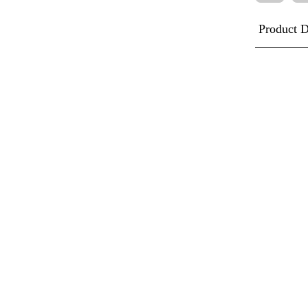
Product D