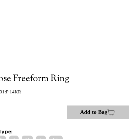
ose Freeform Ring
01:P:14KR
Add to Bag
Type: