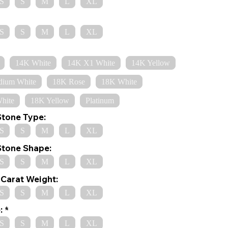
S
S
M
L
XL
S
S
M
L
XL
14K White
14K X1 White
14K Yellow
dium White
18K Rose
18K White
hite
18K Yellow
Platinum
Stone Type:
S
S
M
L
XL
Stone Shape:
S
S
M
L
XL
Carat Weight:
S
S
M
L
XL
:
S
S
M
L
XL