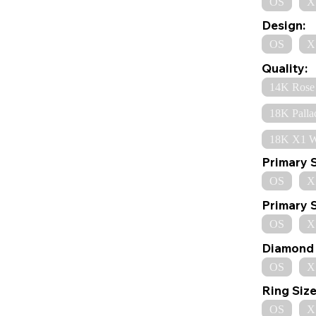
OS
X
Design:
OS
X
Quality:
14K Rose
18K Palla
18K X1 W
Primary 
OS
X
Primary 
OS
X
Diamond 
OS
X
Ring Size
OS
X