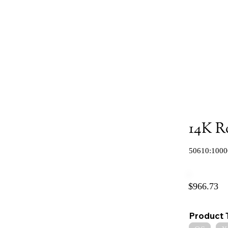
14K R
50610:1000
$966.73
Product 