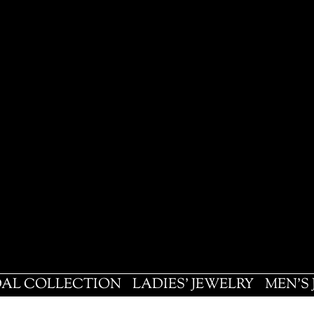
DAL COLLECTION
LADIES' JEWELRY
MEN'S