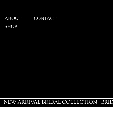
ABOUT
CONTACT
SHOP
View points
NEW ARRIVAL BRIDAL COLLECTION
BRI