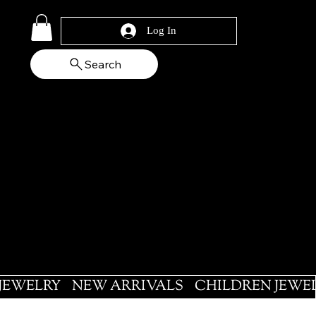
Log In
Search
 JEWELRY
NEW ARRIVALS
CHILDREN JEWE