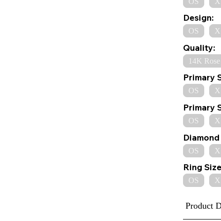
OS
X
Design:
OS
X
Quality:
14K Rose
Primary 
OS
X
Primary 
OS
X
Diamond 
OS
X
Ring Size
OS
X
Product D