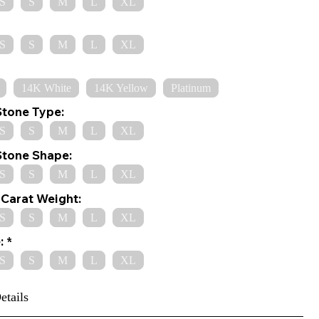
S
S
M
L
XL
S
S
M
L
XL
14K White
14K Yellow
Platinum
Stone Type:
S
S
M
L
XL
Stone Shape:
S
S
M
L
XL
Carat Weight:
S
S
M
L
XL
:
S
S
M
L
XL
etails