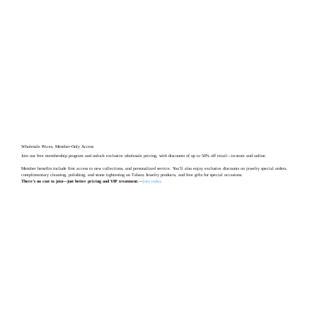
Wholesale Prices, Member-Only Access
Join our free membership program and unlock exclusive wholesale pricing, with discounts of up to 50% off retail—in-store and online.
Member benefits include first access to new collections, and personalized service. You’ll also enjoy exclusive discounts on jewelry special orders,
complimentary cleaning, polishing, and stone tightening on Tahara Jewelry products, and free gifts for special occasions.
There’s no cost to join—just better pricing and VIP treatment.
—
join today
.