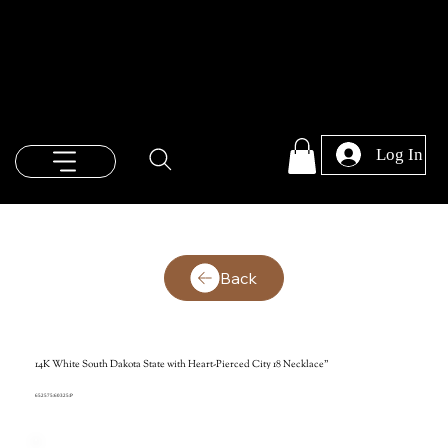
Log In
Back
14K White South Dakota State with Heart-Pierced City 18 Necklace"
652575:60325:P