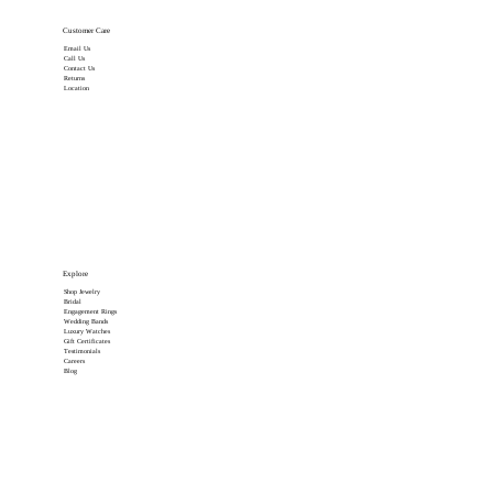
Customer Care
Email Us
Call Us
Contact Us
Returns
Location
Explore
Shop Jewelry
Bridal
Engagement Rings
Wedding Bands
Luxury Watches
Gift Certificates
Testimonials
Careers
Blog