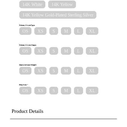
14K White
14K Yellow
14K Yellow Gold-Plated Sterling Silver
Primary Stone Type:
OS
XS
S
M
L
XL
Primary Stone Shape:
OS
XS
S
M
L
XL
Diamond Carat Weight:
OS
XS
S
M
L
XL
Ring Size:
OS
XS
S
M
L
XL
Product Details