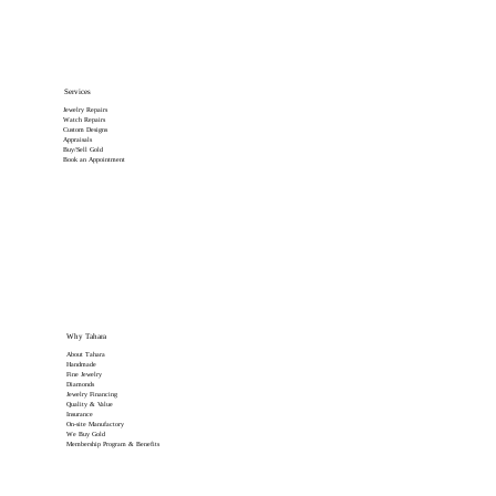
Services
Jewelry Repairs
Watch Repairs
Custom Designs
Appraisals
Buy/Sell Gold
Book an Appointment
Why Tahara
About Tahara
Handmade
Fine Jewelry
Diamonds
Jewelry Financing
Quality & Value
Insurance
On-site Manufactory
We Buy Gold
Membership Program & Benefits