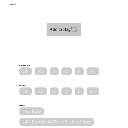
$966.73
Add to Bag
Product Type:
OS
XS
S
M
L
XL
Design:
OS
XS
S
M
L
XL
Quality:
14K Rose
14K Rose Gold-Plated Sterling Silver