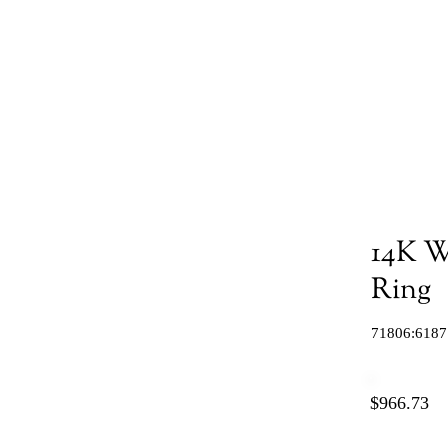
14K W
Ring
71806:6187
$966.73