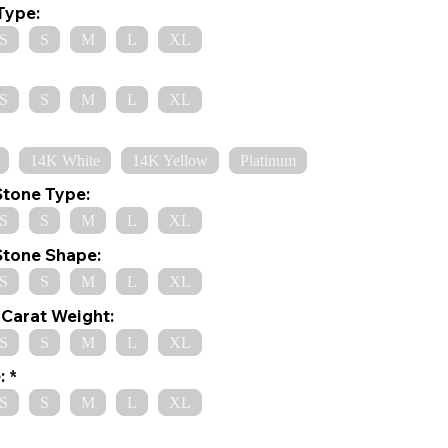
Type:
S
S
M
L
XL
S
S
M
L
XL
14K White
14K Yellow
Platinum
Stone Type:
S
S
M
L
XL
Stone Shape:
S
S
M
L
XL
Carat Weight:
S
S
M
L
XL
:
S
S
M
L
XL