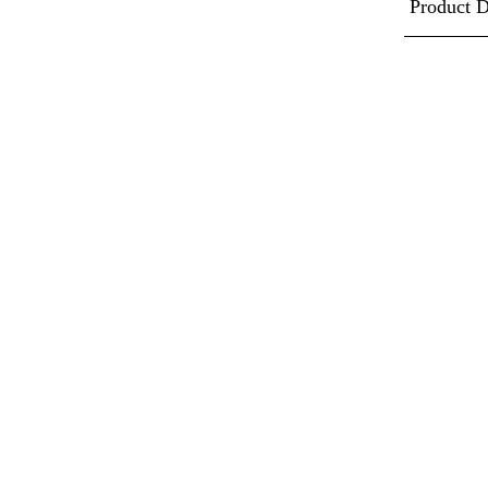
Product D