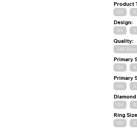
Product 
OS
X
Design:
OS
X
Quality:
14K Rose
Primary 
OS
X
Primary 
OS
X
Diamond 
OS
X
Ring Size
OS
X