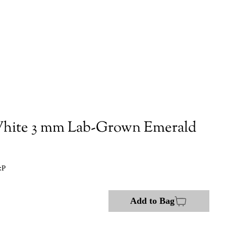
hite 3 mm Lab-Grown Emerald
:P
Add to Bag