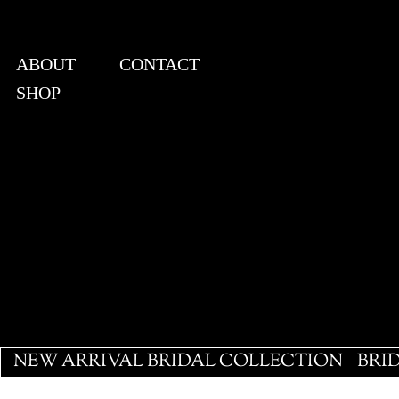
ABOUT
CONTACT
SHOP
View points
NEW ARRIVAL BRIDAL COLLECTION
BRI