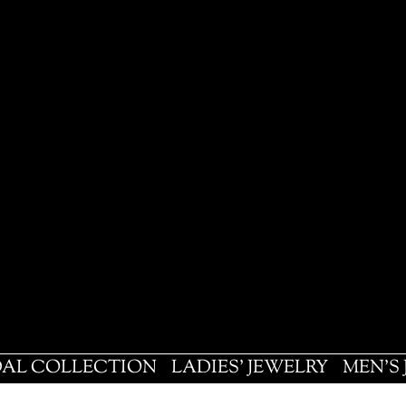
DAL COLLECTION
LADIES' JEWELRY
MEN'S