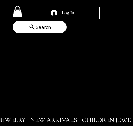
Log In
Search
 JEWELRY
NEW ARRIVALS
CHILDREN JEWE