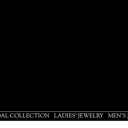
DAL COLLECTION
LADIES' JEWELRY
MEN'S