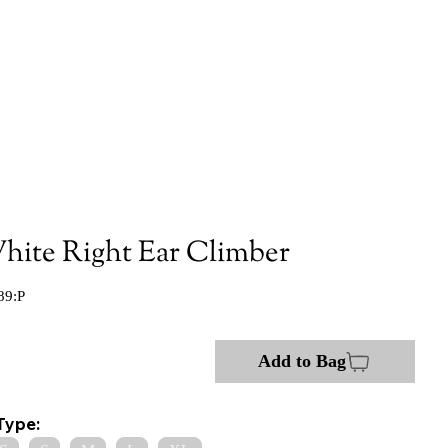
hite Right Ear Climber
89:P
Add to Bag
Type: