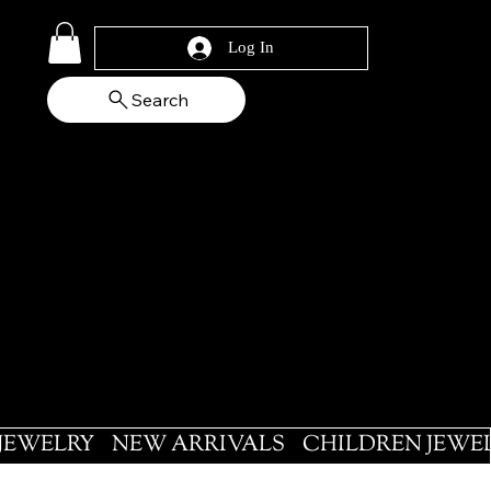
Log In
Search
 JEWELRY
NEW ARRIVALS
CHILDREN JEWE