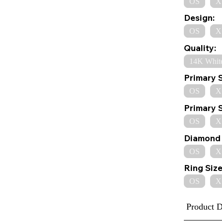
OS
X
Design:
OS
X
Quality:
14K Whit
Primary 
OS
X
Primary 
OS
X
Diamond 
OS
X
Ring Size
OS
X
Product D