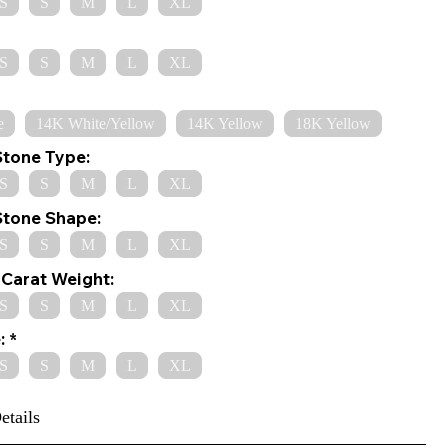
S
S
M
L
XL
S
S
M
L
XL
e
14K White/Yellow
14K Yellow
18K Yellow
Stone Type:
S
S
M
L
XL
Stone Shape:
S
S
M
L
XL
Carat Weight:
S
S
M
L
XL
:
S
S
M
L
XL
etails