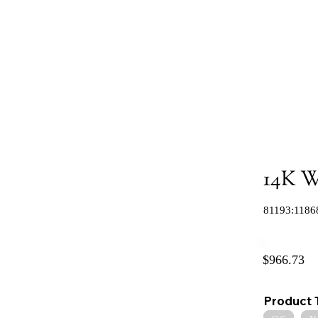
14K W
81193:1186
$966.73
Product 