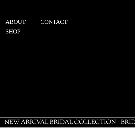
ABOUT
CONTACT
SHOP
View points
NEW ARRIVAL BRIDAL COLLECTION
BRI