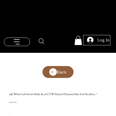
Log In
Back
14K White Lab-Grown Ruby & 1/6 CTW Natural Diamond Bar 16-18 Necklace "
86790:650:P