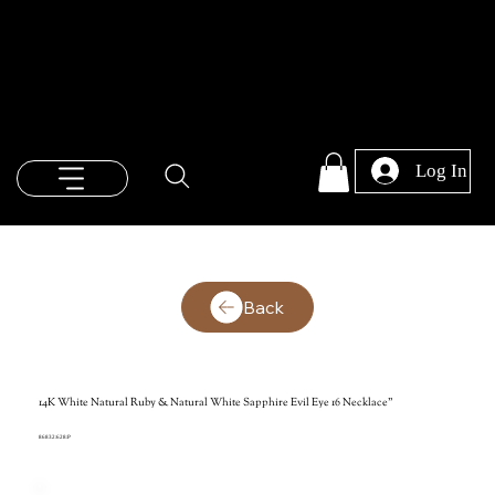
Log In
Back
14K White Natural Ruby & Natural White Sapphire Evil Eye 16 Necklace"
86832:628:P