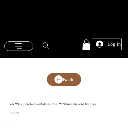
Log In
Back
14K White 5 mm Natural Ruby & 1/8 CTW Natural Diamond Earrings
86888:6198:P