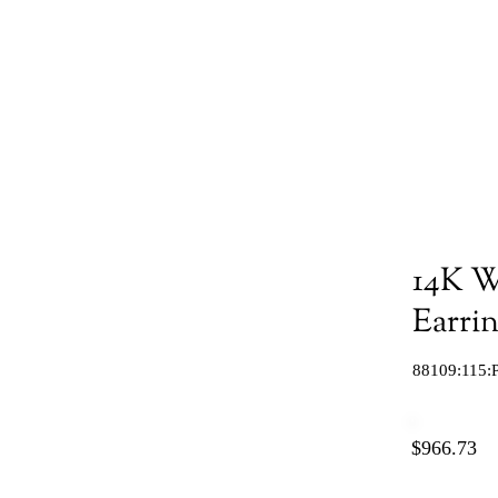
14K W
Earri
88109:115:
$966.73