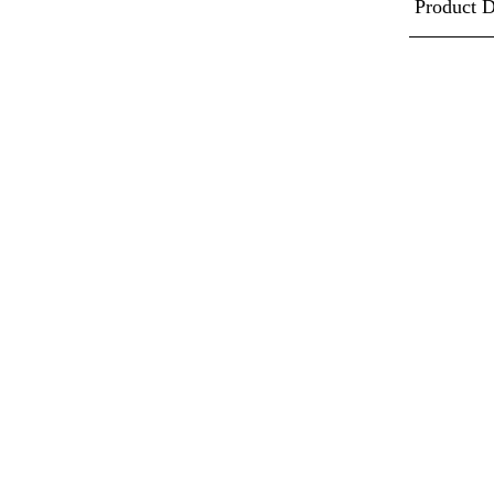
Product D