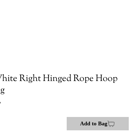
hite Right Hinged Rope Hoop
ng
P
Add to Bag