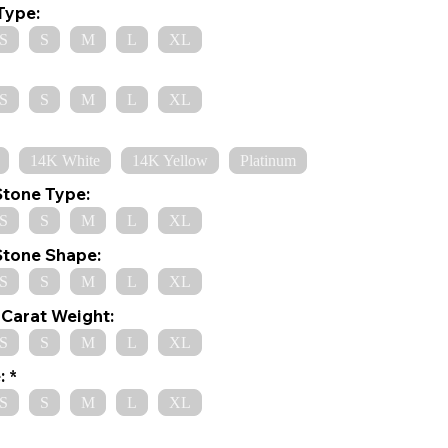
Type:
S
S
M
L
XL
S
S
M
L
XL
14K White
14K Yellow
Platinum
Stone Type:
S
S
M
L
XL
Stone Shape:
S
S
M
L
XL
Carat Weight:
S
S
M
L
XL
:
S
S
M
L
XL