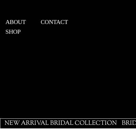
ABOUT
CONTACT
SHOP
View points
NEW ARRIVAL BRIDAL COLLECTION
BRI