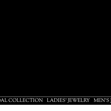
DAL COLLECTION
LADIES' JEWELRY
MEN'S