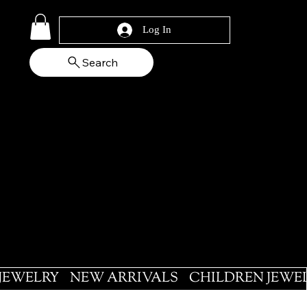
Log In
Search
 JEWELRY
NEW ARRIVALS
CHILDREN JEWE