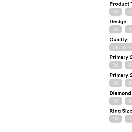
Product 
OS
X
Design:
OS
X
Quality:
14K Rose
Primary 
OS
X
Primary 
OS
X
Diamond 
OS
X
Ring Size
OS
X