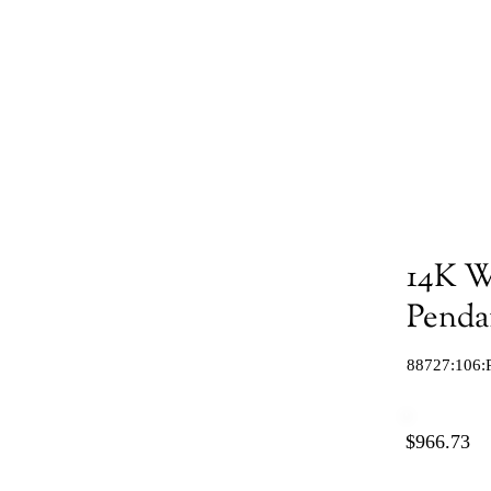
14K W
Penda
88727:106:
$966.73