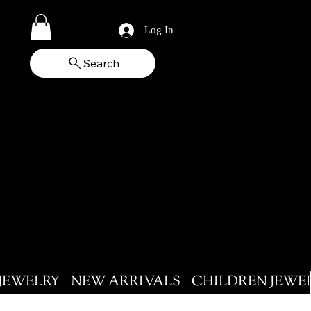
Log In
Search
 JEWELRY
NEW ARRIVALS
CHILDREN JEWE