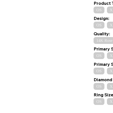
Product 
OS
X
Design:
OS
X
Quality:
14K Rose
Primary 
OS
X
Primary 
OS
X
Diamond 
OS
X
Ring Size
OS
X