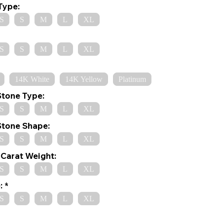
Type:
S
S
M
L
XL
S
S
M
L
XL
14K White
14K Yellow
Platinum
Stone Type:
S
S
M
L
XL
Stone Shape:
S
S
M
L
XL
Carat Weight:
S
S
M
L
XL
:
S
S
M
L
XL