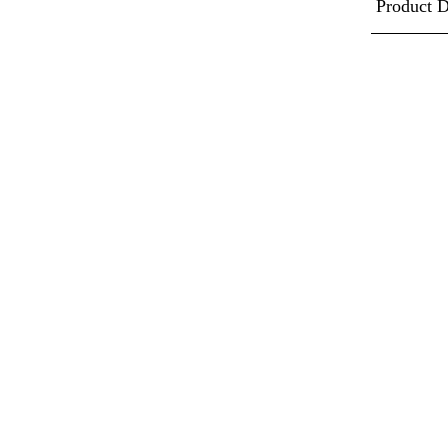
Product D