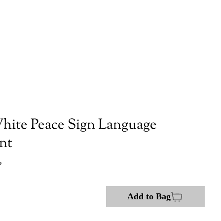
hite Peace Sign Language
nt
P
Add to Bag