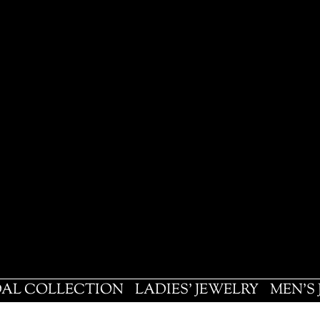
DAL COLLECTION
LADIES' JEWELRY
MEN'S