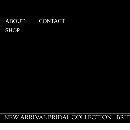
ABOUT
CONTACT
SHOP
View points
NEW ARRIVAL BRIDAL COLLECTION
BRI