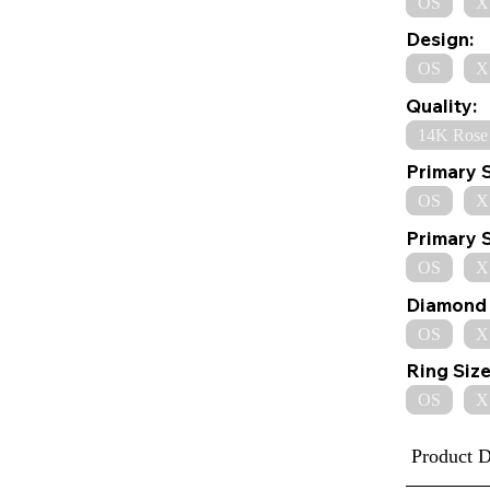
OS
X
Design:
OS
X
Quality:
14K Rose
Primary 
OS
X
Primary 
OS
X
Diamond 
OS
X
Ring Size
OS
X
Product D