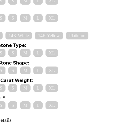
S
S
M
L
XL
S
S
M
L
XL
14K White
14K Yellow
Platinum
Stone Type:
S
S
M
L
XL
Stone Shape:
S
S
M
L
XL
Carat Weight:
S
S
M
L
XL
:
S
S
M
L
XL
etails