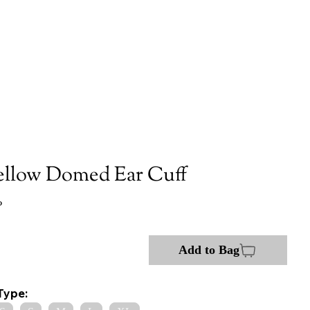
ellow Domed Ear Cuff
P
Add to Bag
Type: