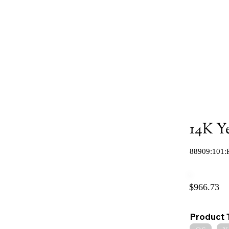
14K Y
88909:101:
$966.73
Product 