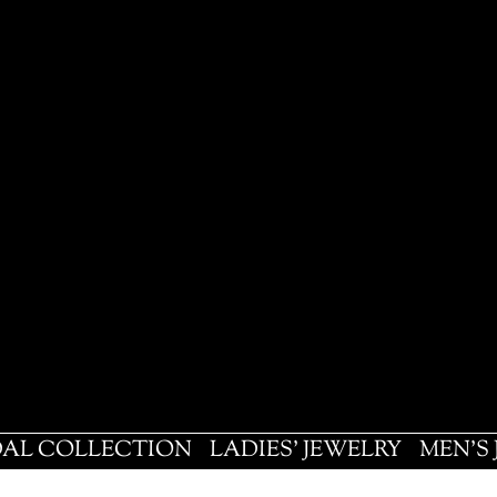
DAL COLLECTION
LADIES' JEWELRY
MEN'S