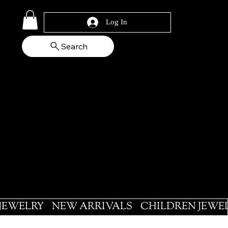
Log In
Search
 JEWELRY
NEW ARRIVALS
CHILDREN JEWE