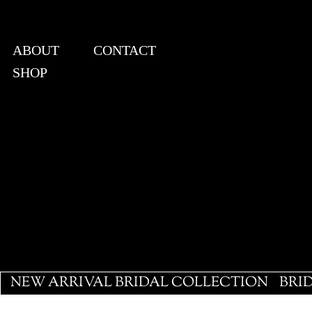
ABOUT
CONTACT
SHOP
View points
NEW ARRIVAL BRIDAL COLLECTION
BRI