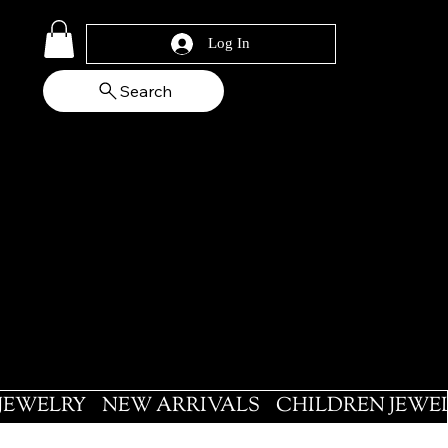
Log In
Search
 JEWELRY
NEW ARRIVALS
CHILDREN JEWE