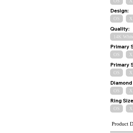
OS
X
Design:
OS
X
Quality:
14K Whit
Primary 
OS
X
Primary 
OS
X
Diamond 
OS
X
Ring Size
OS
X
Product D