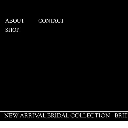
ABOUT
CONTACT
SHOP
View points
NEW ARRIVAL BRIDAL COLLECTION
BRI