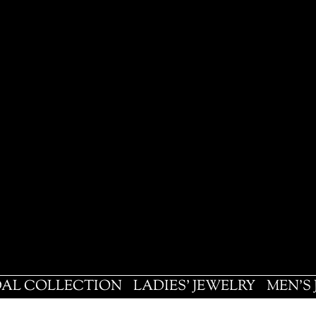
DAL COLLECTION
LADIES' JEWELRY
MEN'S