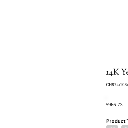
14K Y
CH974:108
$966.73
Product 