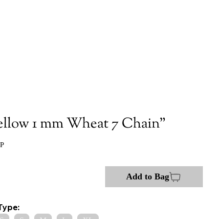
ellow 1 mm Wheat 7 Chain"
:P
Add to Bag
Type: