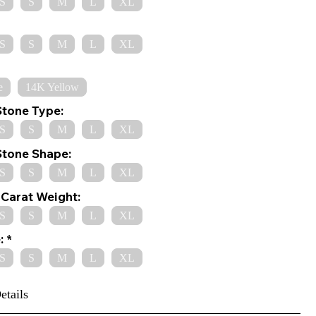
S
S
M
L
XL
S
S
M
L
XL
e
14K Yellow
Stone Type:
S
S
M
L
XL
Stone Shape:
S
S
M
L
XL
Carat Weight:
S
S
M
L
XL
:
S
S
M
L
XL
etails