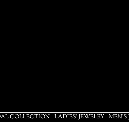
DAL COLLECTION
LADIES' JEWELRY
MEN'S