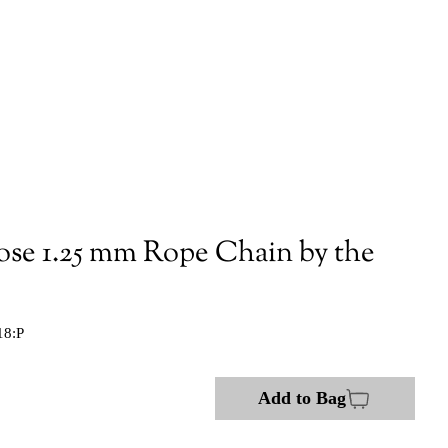
ose 1.25 mm Rope Chain by the
18:P
Add to Bag