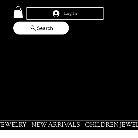
Log In
Search
 JEWELRY
NEW ARRIVALS
CHILDREN JEWE