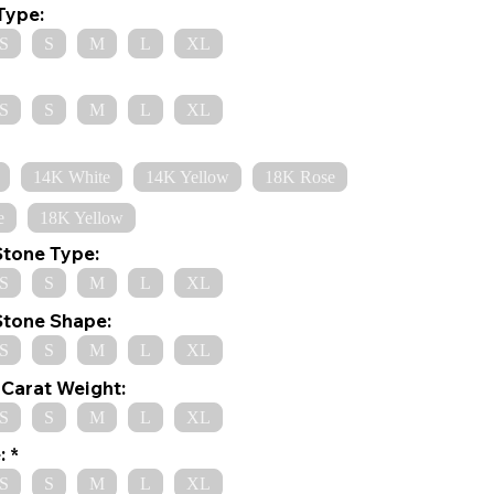
Type:
S
S
M
L
XL
S
S
M
L
XL
14K White
14K Yellow
18K Rose
e
18K Yellow
Stone Type:
S
S
M
L
XL
Stone Shape:
S
S
M
L
XL
Carat Weight:
S
S
M
L
XL
:
S
S
M
L
XL