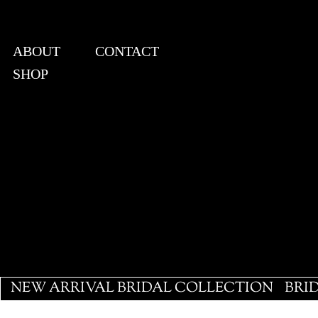
ABOUT
CONTACT
SHOP
View points
NEW ARRIVAL BRIDAL COLLECTION
BRI