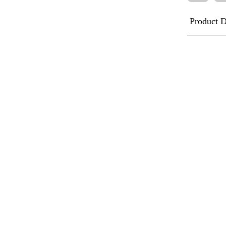
Product D