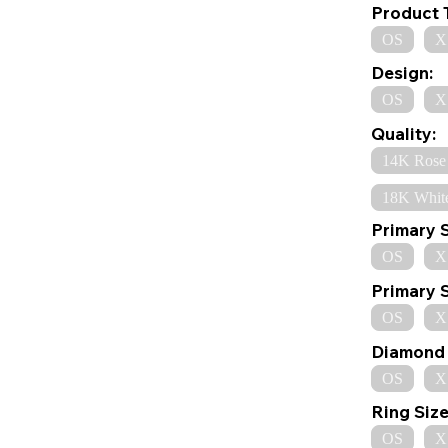
Product 
OS
X
Design:
OS
X
Quality:
14K Rose
18K Whit
Primary 
OS
X
Primary 
OS
X
Diamond 
OS
X
Ring Size
OS
X