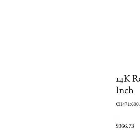
14K R
Inch
CH471:600
$966.73