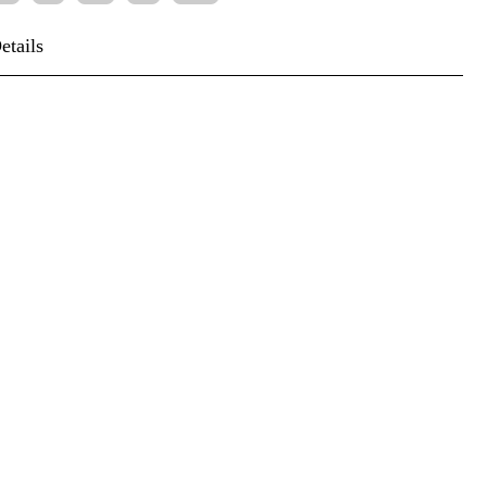
etails