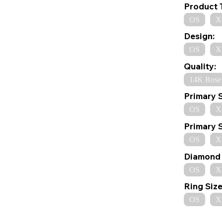
Product 
OS
X
Design:
OS
X
Quality:
14K Rose
Primary 
OS
X
Primary 
OS
X
Diamond 
OS
X
Ring Size
OS
X