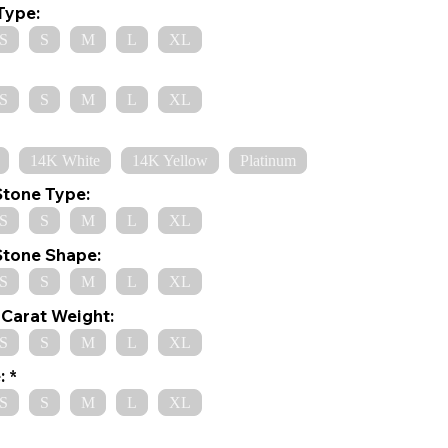
Type:
S
S
M
L
XL
S
S
M
L
XL
14K White
14K Yellow
Platinum
Stone Type:
S
S
M
L
XL
Stone Shape:
S
S
M
L
XL
Carat Weight:
S
S
M
L
XL
:
S
S
M
L
XL