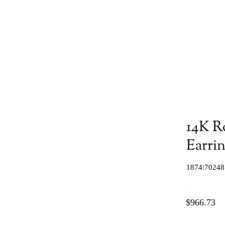
14K R
Earri
1874:70248
$966.73