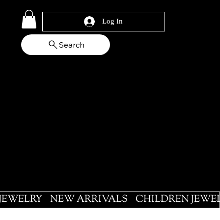
Log In
Search
 JEWELRY
NEW ARRIVALS
CHILDREN JEWE