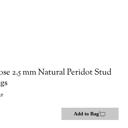
ose 2.5 mm Natural Peridot Stud
ngs
:P
Add to Bag