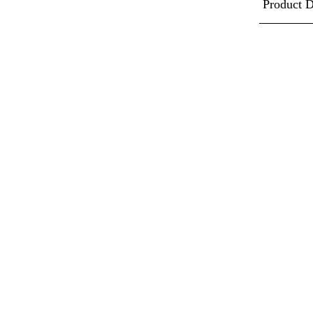
Product D