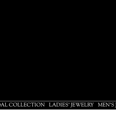
DAL COLLECTION
LADIES' JEWELRY
MEN'S