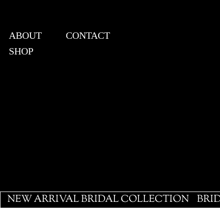
ABOUT
CONTACT
SHOP
View points
NEW ARRIVAL BRIDAL COLLECTION
BRI