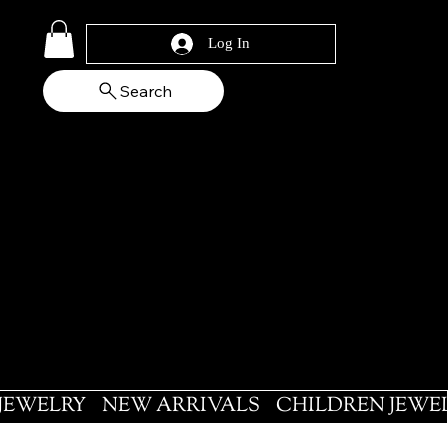
Log In
Search
 JEWELRY
NEW ARRIVALS
CHILDREN JEWE