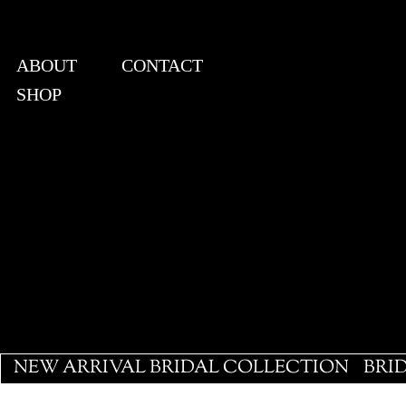
ABOUT
CONTACT
SHOP
View points
NEW ARRIVAL BRIDAL COLLECTION
BRI