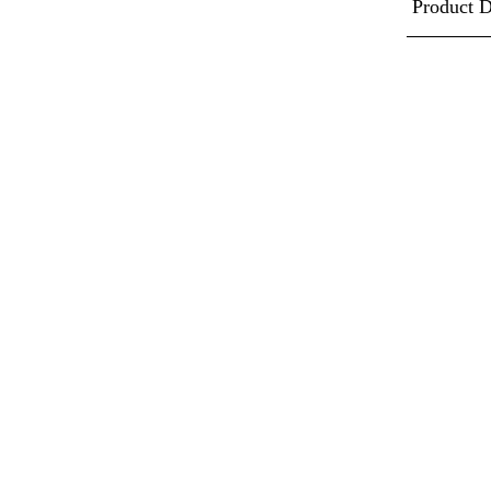
Product D