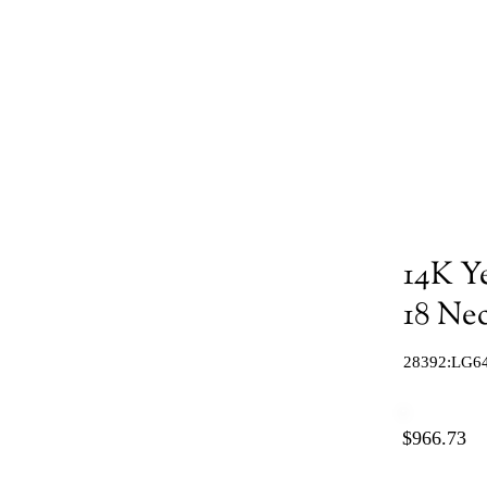
14K Y
18 Ne
28392:LG6
$966.73