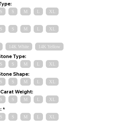
Type:
S
S
M
L
XL
S
S
M
L
XL
14K White
14K Yellow
Stone Type:
S
S
M
L
XL
Stone Shape:
S
S
M
L
XL
Carat Weight:
S
S
M
L
XL
:
S
S
M
L
XL