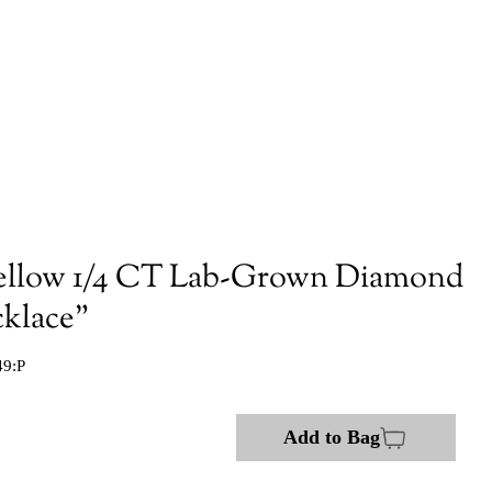
ellow 1/4 CT Lab-Grown Diamond
cklace"
49:P
Add to Bag