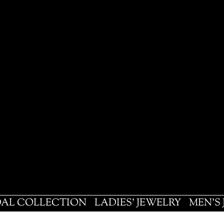
DAL COLLECTION
LADIES' JEWELRY
MEN'S