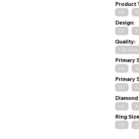
Product 
OS
X
Design:
OS
X
Quality:
14K Rose
Primary 
OS
X
Primary 
OS
X
Diamond 
OS
X
Ring Size
OS
X