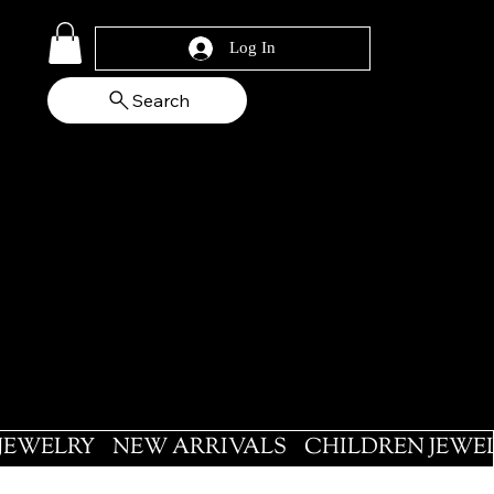
Log In
Search
 JEWELRY
NEW ARRIVALS
CHILDREN JEWE