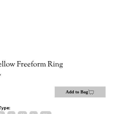
ellow Freeform Ring
P
Add to Bag
Type: