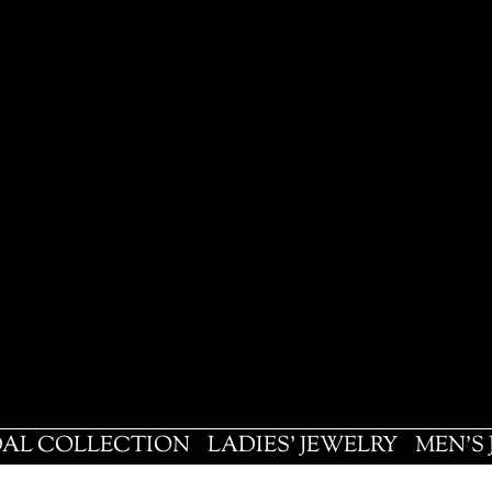
DAL COLLECTION
LADIES' JEWELRY
MEN'S