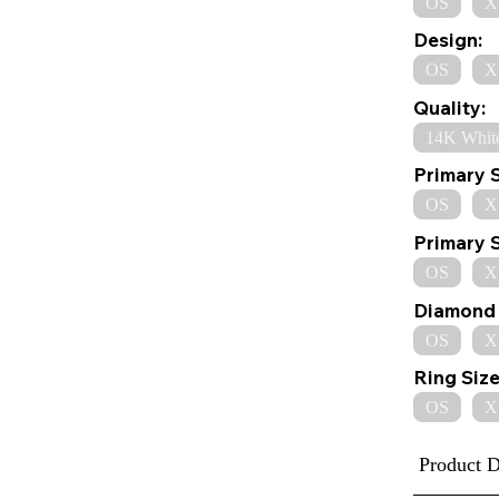
OS
X
Design:
OS
X
Quality:
14K Whit
Primary 
OS
X
Primary 
OS
X
Diamond 
OS
X
Ring Size
OS
X
Product D