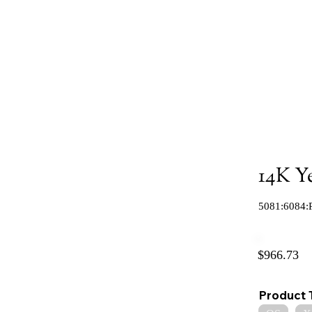
14K Y
5081:6084:
$966.73
Product 