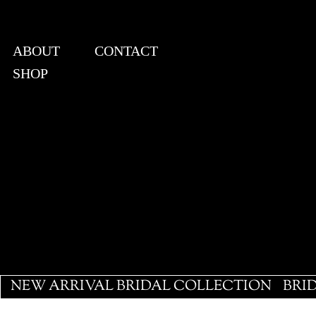
ABOUT
CONTACT
SHOP
View points
NEW ARRIVAL BRIDAL COLLECTION
BRI