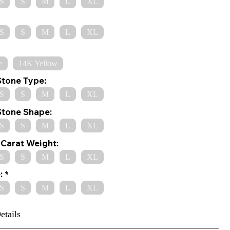
S
S
M
L
XL
S
S
M
L
XL
e
14K Yellow
Stone Type:
S
S
M
L
XL
Stone Shape:
S
S
M
L
XL
Carat Weight:
S
S
M
L
XL
:
S
S
M
L
XL
etails