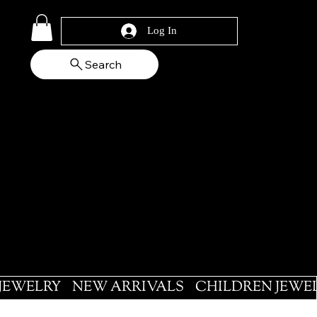
Log In
Search
 JEWELRY
NEW ARRIVALS
CHILDREN JEWE