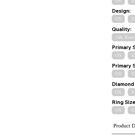
OS
X
Design:
OS
X
Quality:
14K Rose
Primary 
OS
X
Primary 
OS
X
Diamond 
OS
X
Ring Size
OS
X
Product D