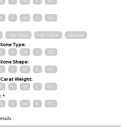
S
S
M
L
XL
S
S
M
L
XL
14K White
14K Yellow
Platinum
Stone Type:
S
S
M
L
XL
Stone Shape:
S
S
M
L
XL
Carat Weight:
S
S
M
L
XL
:
S
S
M
L
XL
etails