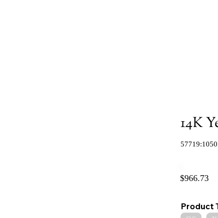
14K Y
57719:1050
$966.73
Product 