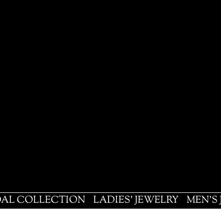
DAL COLLECTION
LADIES' JEWELRY
MEN'S