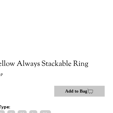
ellow Always Stackable Ring
:P
Add to Bag
Type: