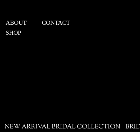
ABOUT
CONTACT
SHOP
View points
NEW ARRIVAL BRIDAL COLLECTION
BRI