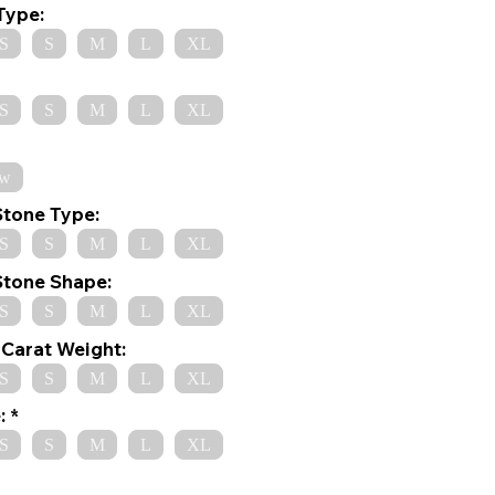
Type:
S
S
M
L
XL
S
S
M
L
XL
ow
Stone Type:
S
S
M
L
XL
Stone Shape:
S
S
M
L
XL
Carat Weight:
S
S
M
L
XL
:
S
S
M
L
XL