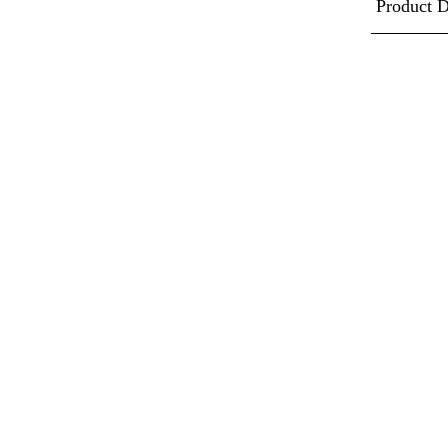
Product D