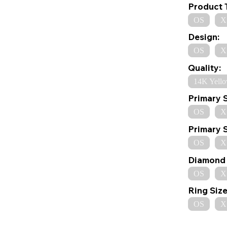
Product 
OS
X
Design:
OS
X
Quality:
14K Yell
Primary 
OS
X
Primary 
OS
X
Diamond 
OS
X
Ring Size
OS
X