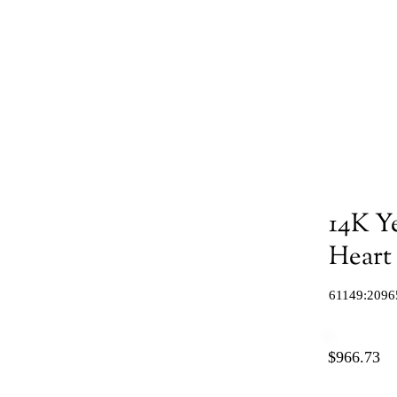
14K Y
Heart
61149:2096
$966.73