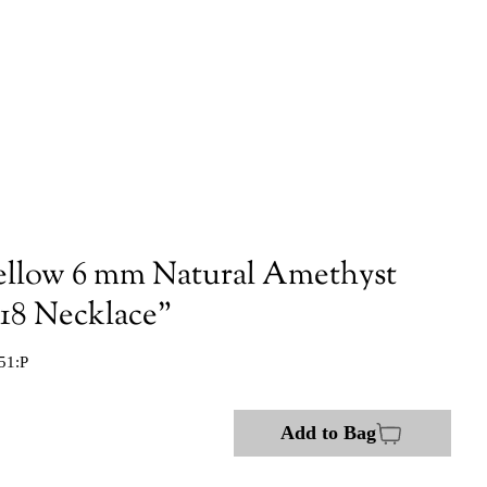
ellow 6 mm Natural Amethyst
 18 Necklace"
51:P
Add to Bag