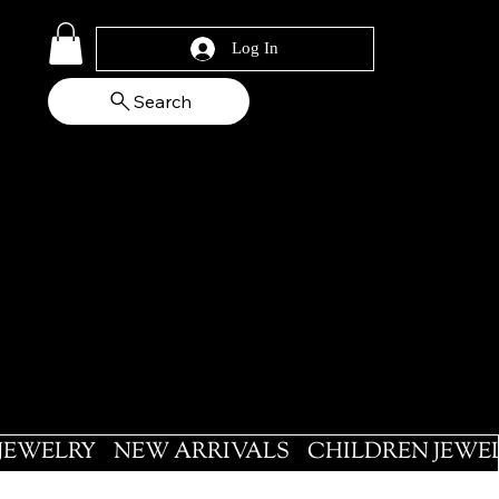
Log In
Search
 JEWELRY
NEW ARRIVALS
CHILDREN JEWE