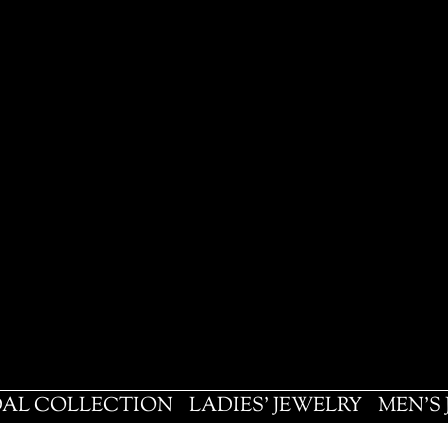
DAL COLLECTION
LADIES' JEWELRY
MEN'S