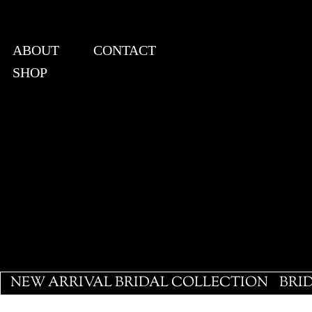
ABOUT
CONTACT
SHOP
View points
NEW ARRIVAL BRIDAL COLLECTION
BRI