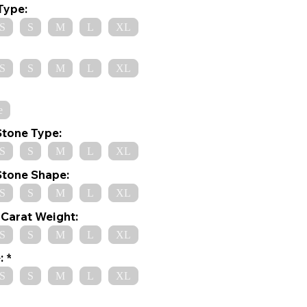
Type:
S
S
M
L
XL
S
S
M
L
XL
e
Stone Type:
S
S
M
L
XL
Stone Shape:
S
S
M
L
XL
Carat Weight:
S
S
M
L
XL
:
S
S
M
L
XL