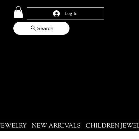
Log In
Search
 JEWELRY
NEW ARRIVALS
CHILDREN JEWE