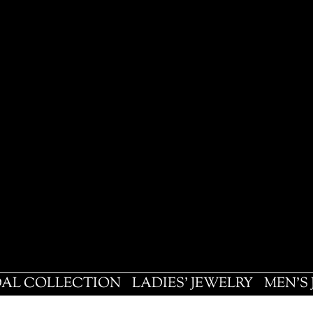
DAL COLLECTION
LADIES' JEWELRY
MEN'S