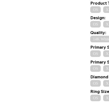
Product 
OS
X
Design:
OS
X
Quality:
14K Whit
Primary 
OS
X
Primary 
OS
X
Diamond 
OS
X
Ring Size
OS
X