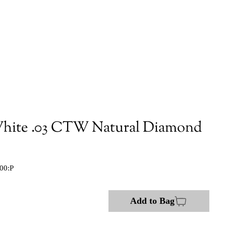
hite .03 CTW Natural Diamond
00:P
Add to Bag