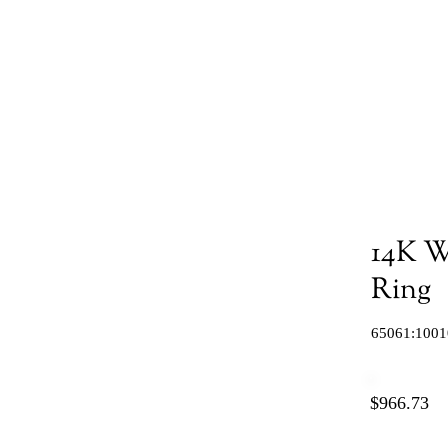
14K W
Ring
65061:1001
$966.73