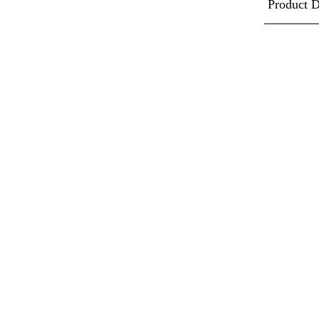
Product D