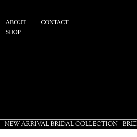
ABOUT
CONTACT
SHOP
View points
NEW ARRIVAL BRIDAL COLLECTION
BRI