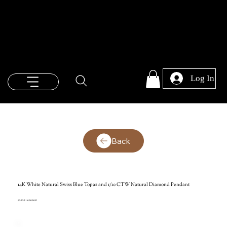
Log In
Back
14K White Natural Swiss Blue Topaz and 1/10 CTW Natural Diamond Pendant
652551:60000:P