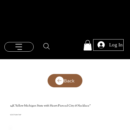
Log In
Back
14K Yellow Michigan State with Heart-Pierced City 18 Necklace"
652575:60174:P