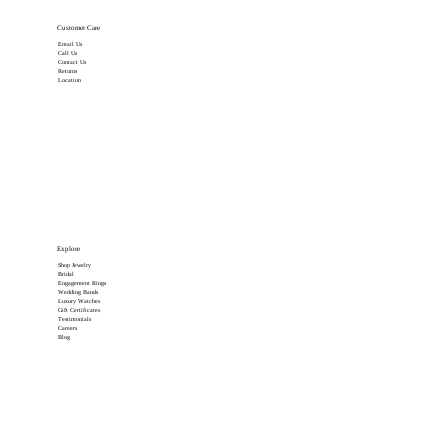
Customer Care
Email Us
Call Us
Contact Us
Returns
Location
Explore
Shop Jewelry
Bridal
Engagement Rings
Wedding Bands
Luxury Watches
Gift Certificates
Testimonials
Careers
Blog