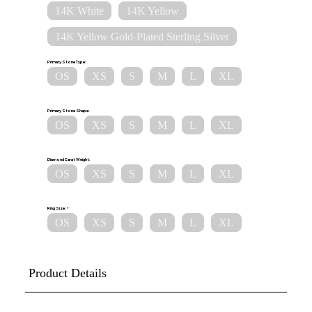
14K White
14K Yellow
14K Yellow Gold-Plated Sterling Silver
Primary Stone Type:
OS
XS
S
M
L
XL
Primary Stone Shape:
OS
XS
S
M
L
XL
Diamond Carat Weight:
OS
XS
S
M
L
XL
Ring Size:
OS
XS
S
M
L
XL
Product Details