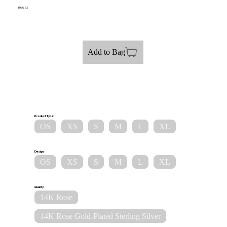
$966.73
Add to Bag
Product Type:
OS
XS
S
M
L
XL
Design:
OS
XS
S
M
L
XL
Quality:
14K Rose
14K Rose Gold-Plated Sterling Silver