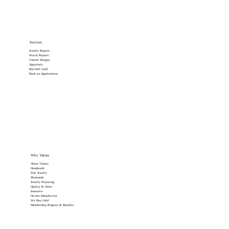
Services
Jewelry Repairs
Watch Repairs
Custom Designs
Appraisals
Buy/Sell Gold
Book an Appointment
Why Tahara
About Tahara
Handmade
Fine Jewelry
Diamonds
Jewelry Financing
Quality & Value
Insurance
On-site Manufactory
We Buy Gold
Membership Program & Benefits