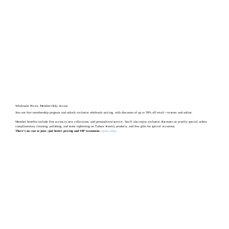
Wholesale Prices, Member-Only Access
Join our free membership program and unlock exclusive wholesale pricing, with discounts of up to 50% off retail—in-store and online.
Member benefits include first access to new collections, and personalized service. You’ll also enjoy exclusive discounts on jewelry special orders,
complimentary cleaning, polishing, and stone tightening on Tahara Jewelry products, and free gifts for special occasions.
There’s no cost to join—just better pricing and VIP treatment.
—
join today
.