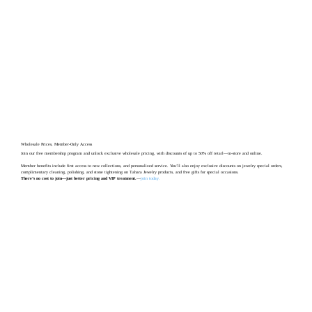
Wholesale Prices, Member-Only Access
Join our free membership program and unlock exclusive wholesale pricing, with discounts of up to 50% off retail—in-store and online.
Member benefits include first access to new collections, and personalized service. You’ll also enjoy exclusive discounts on jewelry special orders,
complimentary cleaning, polishing, and stone tightening on Tahara Jewelry products, and free gifts for special occasions.
There’s no cost to join—just better pricing and VIP treatment.
—
join today
.