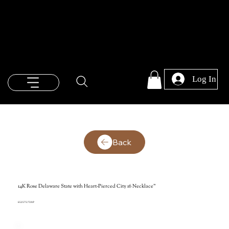
Log In
Back
14K Rose Delaware State with Heart-Pierced City 16 Necklace"
652575:759:P