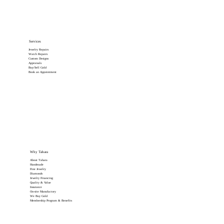
Services
Jewelry Repairs
Watch Repairs
Custom Designs
Appraisals
Buy/Sell Gold
Book an Appointment
Why Tahara
About Tahara
Handmade
Fine Jewelry
Diamonds
Jewelry Financing
Quality & Value
Insurance
On-site Manufactory
We Buy Gold
Membership Program & Benefits