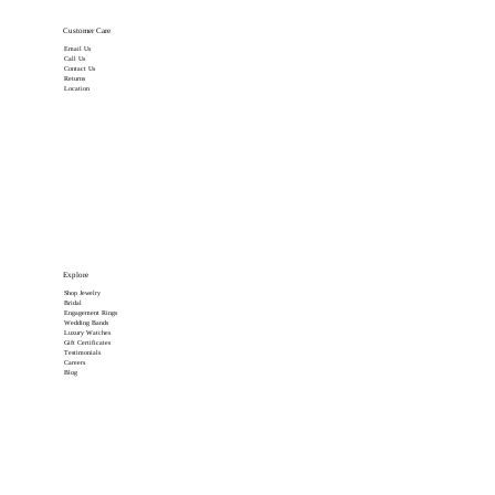
Customer Care
Email Us
Call Us
Contact Us
Returns
Location
Explore
Shop Jewelry
Bridal
Engagement Rings
Wedding Bands
Luxury Watches
Gift Certificates
Testimonials
Careers
Blog