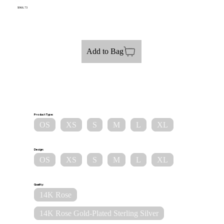
$966.73
Add to Bag
Product Type:
OS
XS
S
M
L
XL
Design:
OS
XS
S
M
L
XL
Quality:
14K Rose
14K Rose Gold-Plated Sterling Silver