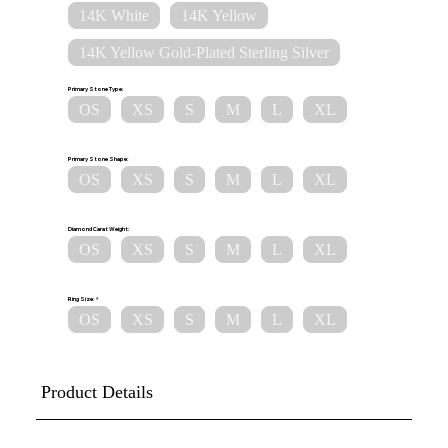
14K White
14K Yellow
14K Yellow Gold-Plated Sterling Silver
Primary Stone Type:
OS
XS
S
M
L
XL
Primary Stone Shape:
OS
XS
S
M
L
XL
Diamond Carat Weight:
OS
XS
S
M
L
XL
Ring Size:
OS
XS
S
M
L
XL
Product Details