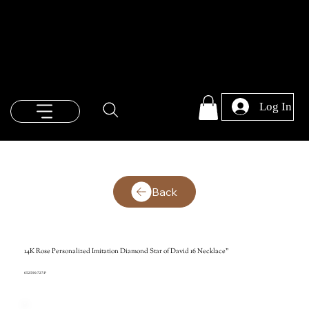
Log In
Back
14K Rose Personalized Imitation Diamond Star of David 16 Necklace"
652590:727:P