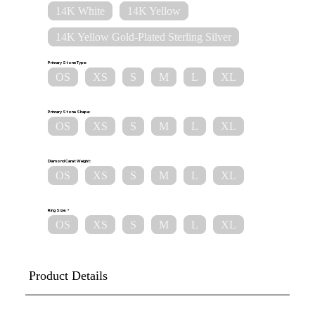
14K White
14K Yellow
14K Yellow Gold-Plated Sterling Silver
Primary Stone Type:
OS
XS
S
M
L
XL
Primary Stone Shape:
OS
XS
S
M
L
XL
Diamond Carat Weight:
OS
XS
S
M
L
XL
Ring Size:
OS
XS
S
M
L
XL
Product Details