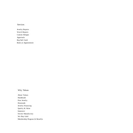
Services
Jewelry Repairs
Watch Repairs
Custom Designs
Appraisals
Buy/Sell Gold
Book an Appointment
Why Tahara
About Tahara
Handmade
Fine Jewelry
Diamonds
Jewelry Financing
Quality & Value
Insurance
On-site Manufactory
We Buy Gold
Membership Program & Benefits