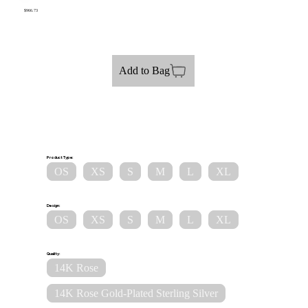
$966.73
Add to Bag
Product Type:
OS
XS
S
M
L
XL
Design:
OS
XS
S
M
L
XL
Quality:
14K Rose
14K Rose Gold-Plated Sterling Silver