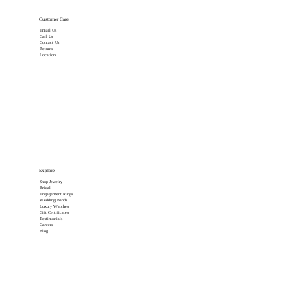
Customer Care
Email Us
Call Us
Contact Us
Returns
Location
Explore
Shop Jewelry
Bridal
Engagement Rings
Wedding Bands
Luxury Watches
Gift Certificates
Testimonials
Careers
Blog