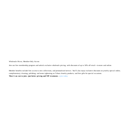
Wholesale Prices, Member-Only Access
Join our free membership program and unlock exclusive wholesale pricing, with discounts of up to 50% off retail—in-store and online.
Member benefits include first access to new collections, and personalized service. You’ll also enjoy exclusive discounts on jewelry special orders,
complimentary cleaning, polishing, and stone tightening on Tahara Jewelry products, and free gifts for special occasions.
There’s no cost to join—just better pricing and VIP treatment.
—
join today
.