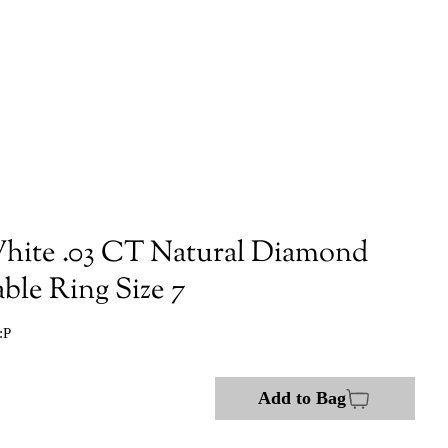
hite .03 CT Natural Diamond
ble Ring Size 7
:P
Add to Bag