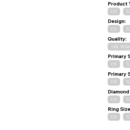
Product 
OS
X
Design:
OS
X
Quality:
14K Whit
Primary 
OS
X
Primary 
OS
X
Diamond 
OS
X
Ring Size
OS
X