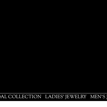
DAL COLLECTION
LADIES' JEWELRY
MEN'S