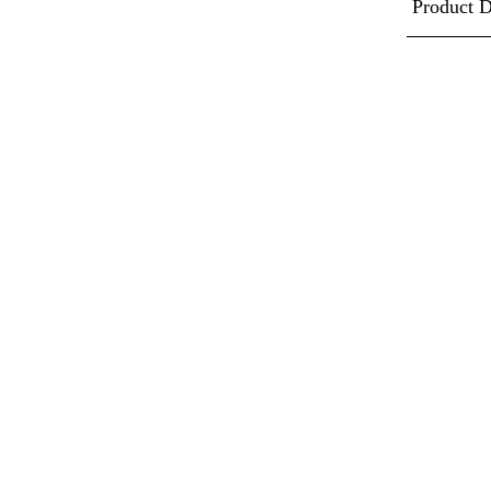
Product D