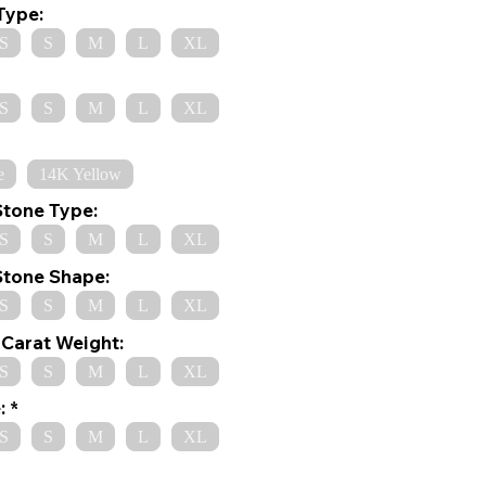
Type:
S
S
M
L
XL
S
S
M
L
XL
e
14K Yellow
Stone Type:
S
S
M
L
XL
Stone Shape:
S
S
M
L
XL
Carat Weight:
S
S
M
L
XL
:
S
S
M
L
XL