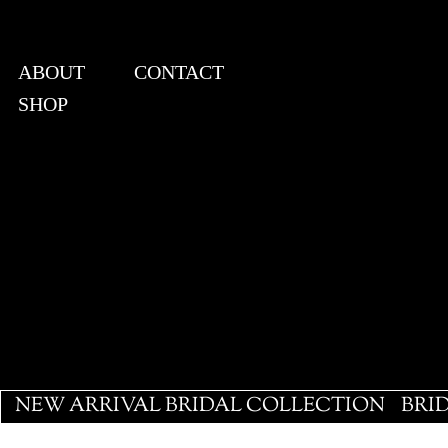
ABOUT
CONTACT
SHOP
View points
NEW ARRIVAL BRIDAL COLLECTION
BRI