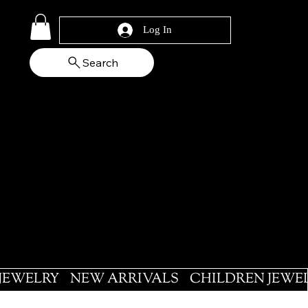
Log In
Search
 JEWELRY
NEW ARRIVALS
CHILDREN JEWE