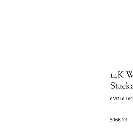
14K W
Stacka
653716:109
$966.73