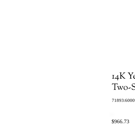
14K Y
Two-S
71893:6000
$966.73