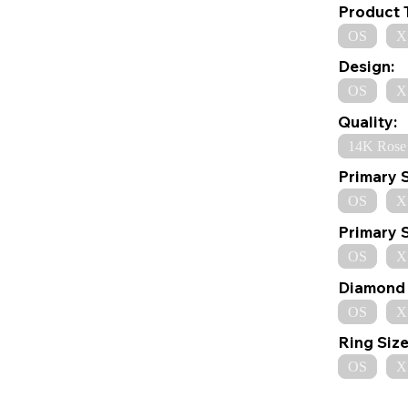
Product 
OS
X
Design:
OS
X
Quality:
14K Rose
Primary 
OS
X
Primary 
OS
X
Diamond 
OS
X
Ring Size
OS
X