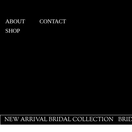
ABOUT
CONTACT
SHOP
View points
NEW ARRIVAL BRIDAL COLLECTION
BRI