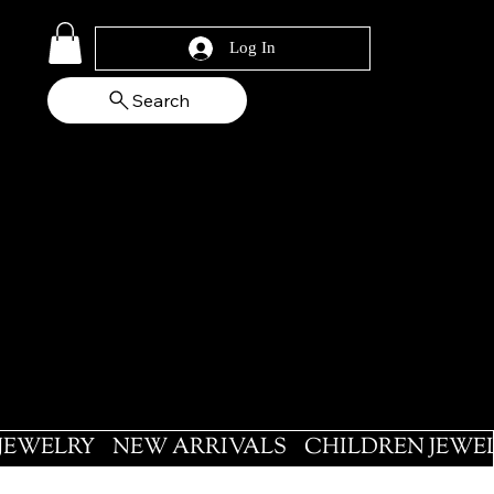
Log In
Search
 JEWELRY
NEW ARRIVALS
CHILDREN JEWE