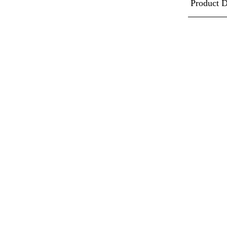
Product D