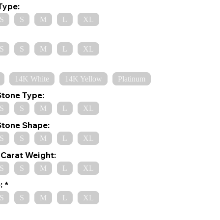
Type:
S
S
M
L
XL
S
S
M
L
XL
14K White
14K Yellow
Platinum
Stone Type:
S
S
M
L
XL
Stone Shape:
S
S
M
L
XL
Carat Weight:
S
S
M
L
XL
:
S
S
M
L
XL