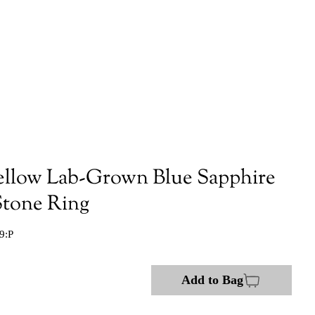
ellow Lab-Grown Blue Sapphire
tone Ring
9:P
Add to Bag