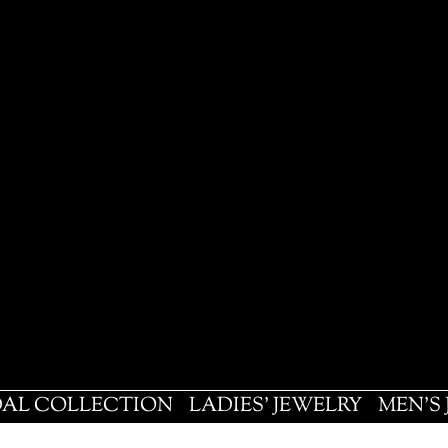
DAL COLLECTION
LADIES' JEWELRY
MEN'S