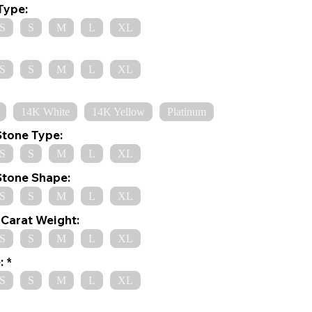
Type:
S
S
M
L
XL
S
S
M
L
XL
14K White
14K Yellow
Platinum
Stone Type:
S
S
M
L
XL
Stone Shape:
S
S
M
L
XL
Carat Weight:
S
S
M
L
XL
:
S
S
M
L
XL