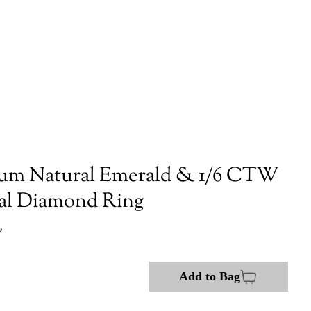
num Natural Emerald & 1/6 CTW
al Diamond Ring
P
Add to Bag