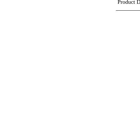
Product D