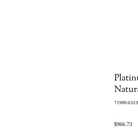
Plati
Natur
71988:632:
$966.73