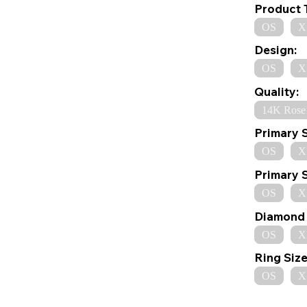
Product 
OS
X
Design:
OS
X
Quality:
14K Rose
Primary 
OS
X
Primary 
OS
X
Diamond 
OS
X
Ring Size
OS
X