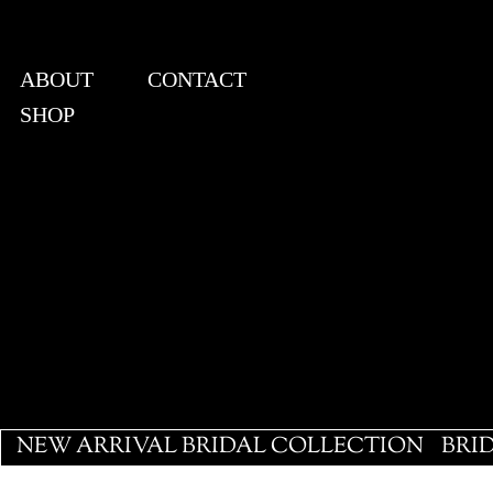
ABOUT
CONTACT
SHOP
View points
NEW ARRIVAL BRIDAL COLLECTION
BRI