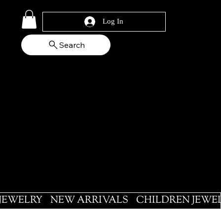
Log In
Search
 JEWELRY
NEW ARRIVALS
CHILDREN JEWE