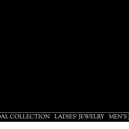
DAL COLLECTION
LADIES' JEWELRY
MEN'S