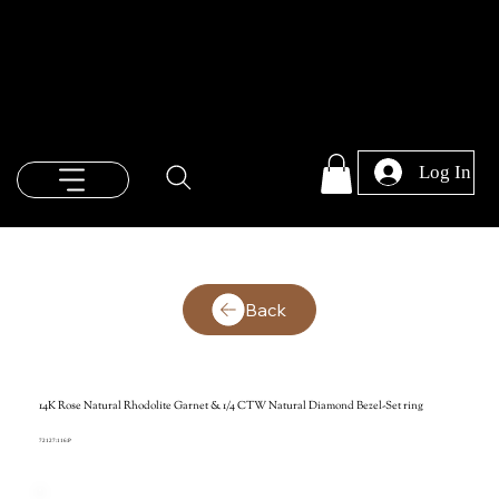
Log In
Back
14K Rose Natural Rhodolite Garnet & 1/4 CTW Natural Diamond Bezel-Set ring
72127:116:P