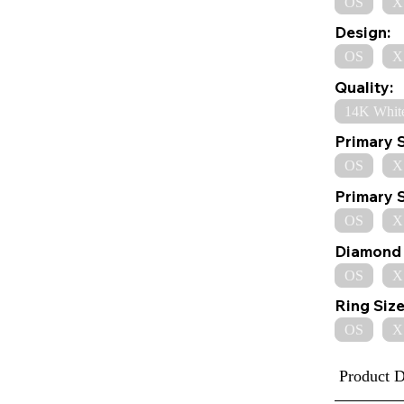
OS
X
Design:
OS
X
Quality:
14K Whit
Primary 
OS
X
Primary 
OS
X
Diamond 
OS
X
Ring Size
OS
X
Product D