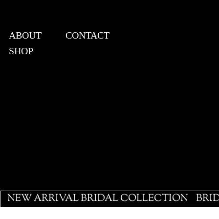
ABOUT
CONTACT
SHOP
View points
NEW ARRIVAL BRIDAL COLLECTION
BRI