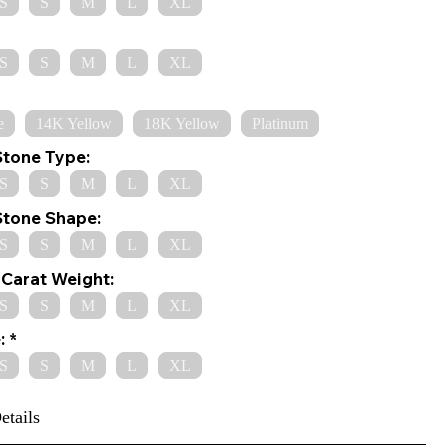
S
S
M
L
XL
S
S
M
L
XL
e
14K Yellow
18K Yellow
Platinum
Stone Type:
S
S
M
L
XL
Stone Shape:
S
S
M
L
XL
Carat Weight:
S
S
M
L
XL
:
S
S
M
L
XL
etails