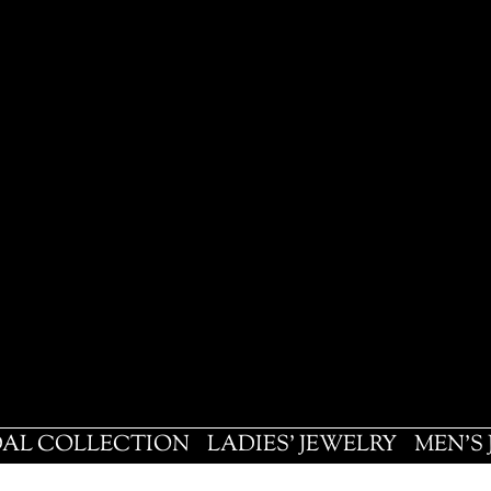
DAL COLLECTION
LADIES' JEWELRY
MEN'S