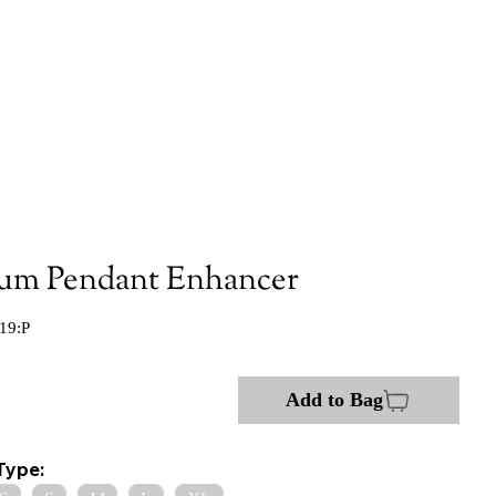
num Pendant Enhancer
19:P
Add to Bag
Type: