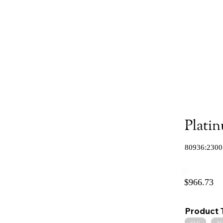
Plati
80936:2300
$966.73
Product 