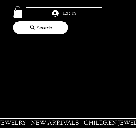
Log In
Search
 JEWELRY
NEW ARRIVALS
CHILDREN JEWE