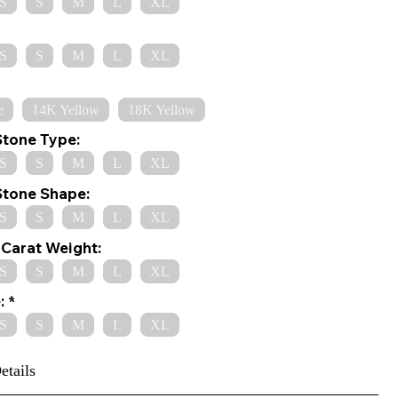
S
S
M
L
XL
S
S
M
L
XL
e
14K Yellow
18K Yellow
Stone Type:
S
S
M
L
XL
Stone Shape:
S
S
M
L
XL
Carat Weight:
S
S
M
L
XL
:
S
S
M
L
XL
etails