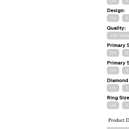
OS
X
Design:
OS
X
Quality:
14K Whit
Primary 
OS
X
Primary 
OS
X
Diamond 
OS
X
Ring Size
OS
X
Product D