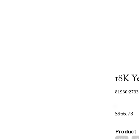
18K Y
81930:2733
$966.73
Product 