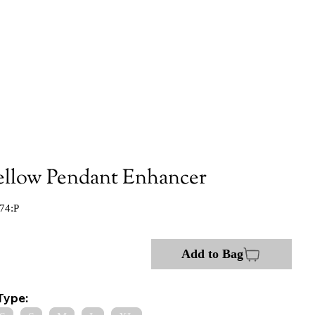
ellow Pendant Enhancer
74:P
Add to Bag
Type: