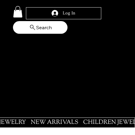
Log In
Search
 JEWELRY
NEW ARRIVALS
CHILDREN JEWE