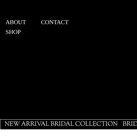
ABOUT
CONTACT
SHOP
View points
NEW ARRIVAL BRIDAL COLLECTION
BRI