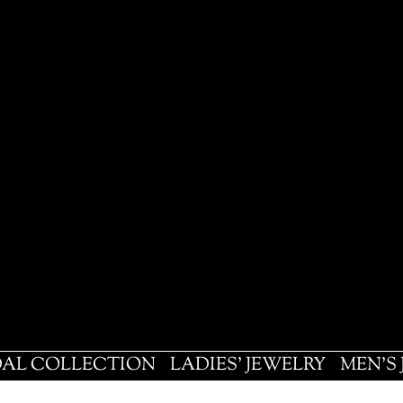
DAL COLLECTION
LADIES' JEWELRY
MEN'S