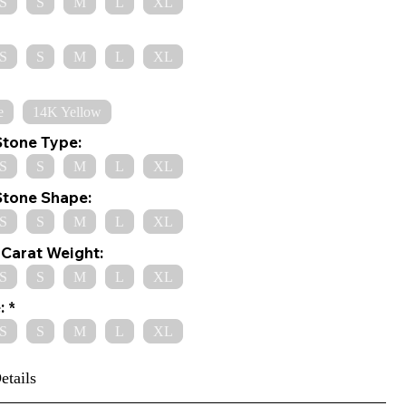
S
S
M
L
XL
S
S
M
L
XL
e
14K Yellow
Stone Type:
S
S
M
L
XL
Stone Shape:
S
S
M
L
XL
Carat Weight:
S
S
M
L
XL
:
S
S
M
L
XL
etails