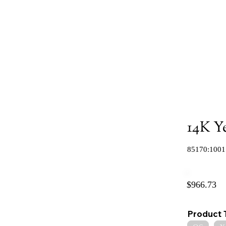
14K Y
85170:1001
$966.73
Product 