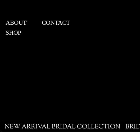
ABOUT
CONTACT
SHOP
View points
NEW ARRIVAL BRIDAL COLLECTION
BRI