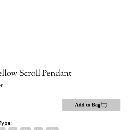
ellow Scroll Pendant
:P
Add to Bag
Type: