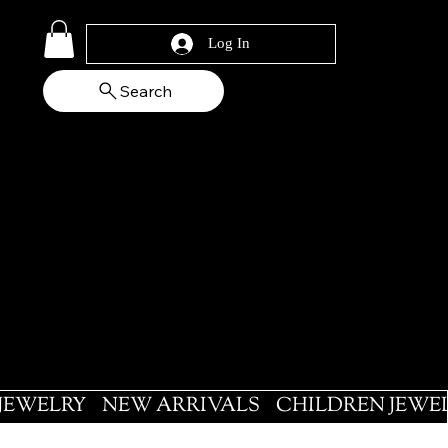
Log In
Search
 JEWELRY
NEW ARRIVALS
CHILDREN JEWE