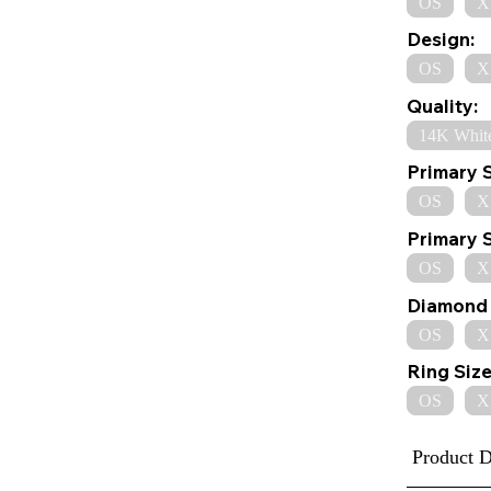
OS
X
Design:
OS
X
Quality:
14K Whit
Primary 
OS
X
Primary 
OS
X
Diamond 
OS
X
Ring Size
OS
X
Product D