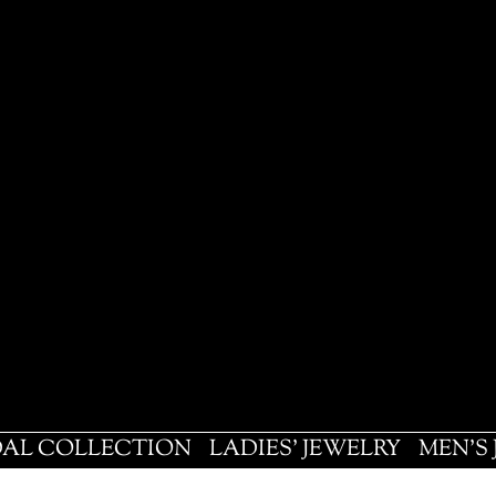
DAL COLLECTION
LADIES' JEWELRY
MEN'S