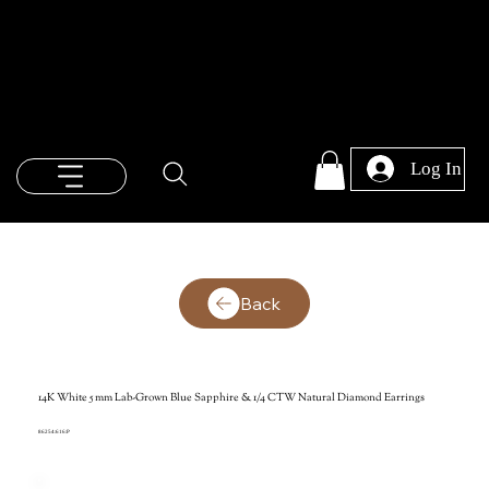
Log In
Back
14K White 5 mm Lab-Grown Blue Sapphire & 1/4 CTW Natural Diamond Earrings
86254:616:P