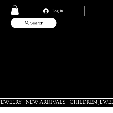
Log In
Search
 JEWELRY
NEW ARRIVALS
CHILDREN JEWE