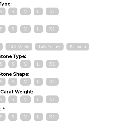
Type:
S
S
M
L
XL
S
S
M
L
XL
14K White
14K Yellow
Platinum
Stone Type:
S
S
M
L
XL
Stone Shape:
S
S
M
L
XL
Carat Weight:
S
S
M
L
XL
:
S
S
M
L
XL