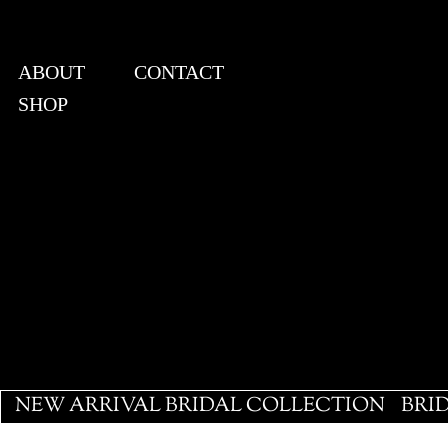
ABOUT
CONTACT
SHOP
View points
NEW ARRIVAL BRIDAL COLLECTION
BRI