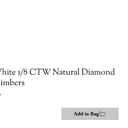
hite 1/8 CTW Natural Diamond
limbers
P
Add to Bag