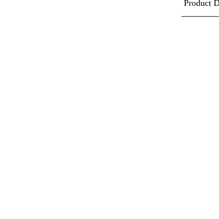
Product D