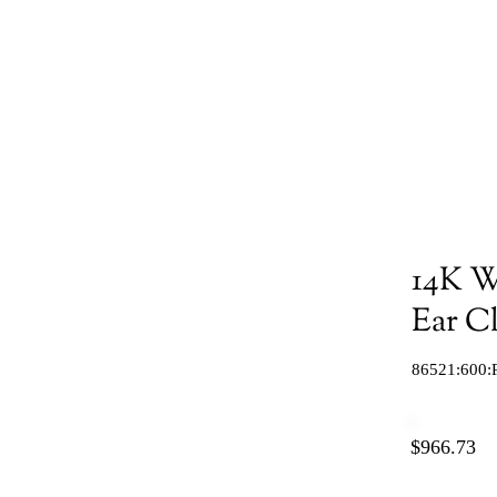
14K W
Ear C
86521:600:
$966.73