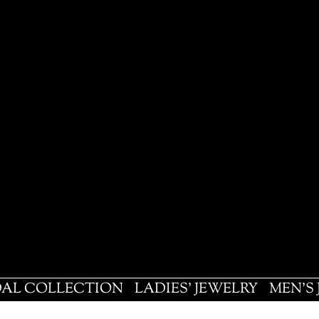
DAL COLLECTION
LADIES' JEWELRY
MEN'S