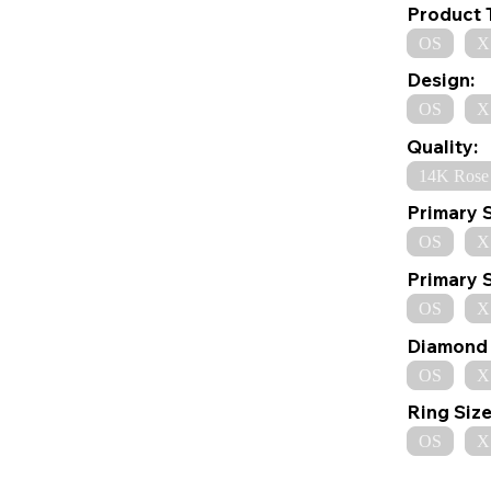
Product 
OS
X
Design:
OS
X
Quality:
14K Rose
Primary 
OS
X
Primary 
OS
X
Diamond 
OS
X
Ring Size
OS
X