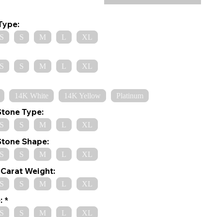
Type:
S
S
M
L
XL
S
S
M
L
XL
14K White
14K Yellow
Platinum
Stone Type:
S
S
M
L
XL
Stone Shape:
S
S
M
L
XL
Carat Weight:
S
S
M
L
XL
:
S
S
M
L
XL