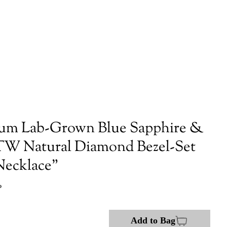
num Lab-Grown Blue Sapphire &
TW Natural Diamond Bezel-Set
 Necklace"
P
Add to Bag