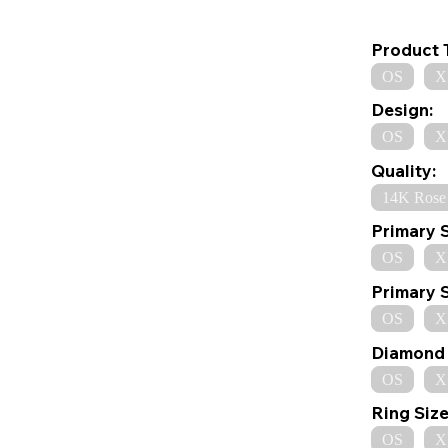
Product 
OS
X
Design:
OS
X
Quality:
14K Rose
Primary 
OS
X
Primary 
OS
X
Diamond 
OS
X
Ring Size
OS
X