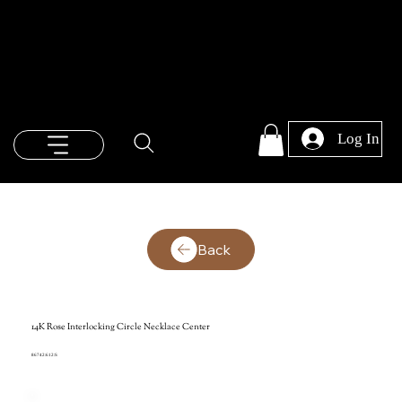
Log In
Back
14K Rose Interlocking Circle Necklace Center
86742:612:S