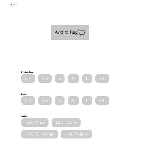
$966.73
Add to Bag
Product Type:
OS
XS
S
M
L
XL
Design:
OS
XS
S
M
L
XL
Quality:
14K Rose
14K White
14K X1 White
14K Yellow