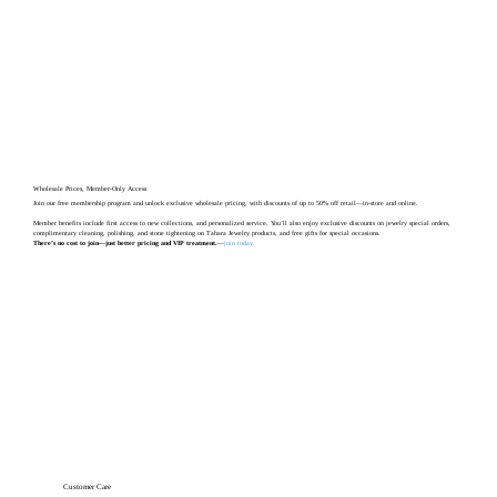
Wholesale Prices, Member-Only Access
Join our free membership program and unlock exclusive wholesale pricing, with discounts of up to 50% off retail—in-store and online.
Member benefits include first access to new collections, and personalized service. You’ll also enjoy exclusive discounts on jewelry special orders,
complimentary cleaning, polishing, and stone tightening on Tahara Jewelry products, and free gifts for special occasions.
There’s no cost to join—just better pricing and VIP treatment.
—
join today
.
Customer Care