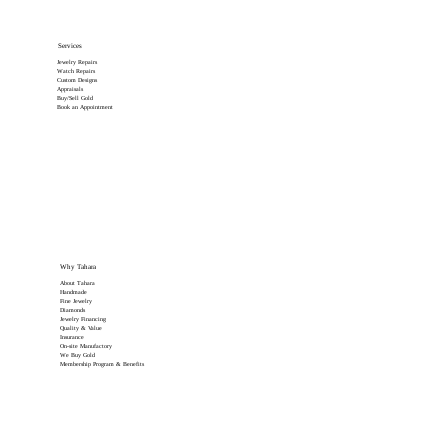
Services
Jewelry Repairs
Watch Repairs
Custom Designs
Appraisals
Buy/Sell Gold
Book an Appointment
Why Tahara
About Tahara
Handmade
Fine Jewelry
Diamonds
Jewelry Financing
Quality & Value
Insurance
On-site Manufactory
We Buy Gold
Membership Program & Benefits