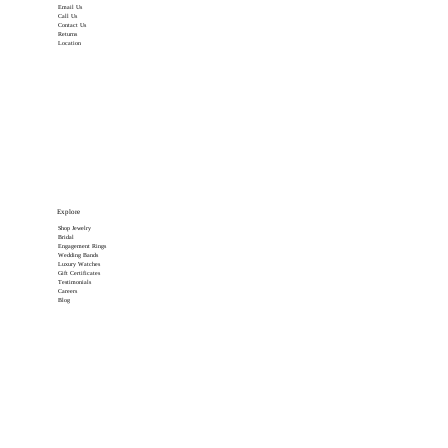
Email Us
Call Us
Contact Us
Returns
Location
Explore
Shop Jewelry
Bridal
Engagement Rings
Wedding Bands
Luxury Watches
Gift Certificates
Testimonials
Careers
Blog