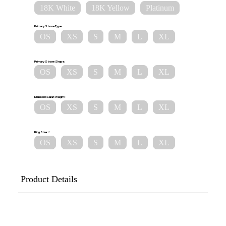
18K White
18K Yellow
Platinum
Primary Stone Type:
OS
XS
S
M
L
XL
Primary Stone Shape:
OS
XS
S
M
L
XL
Diamond Carat Weight:
OS
XS
S
M
L
XL
Ring Size:
OS
XS
S
M
L
XL
Product Details