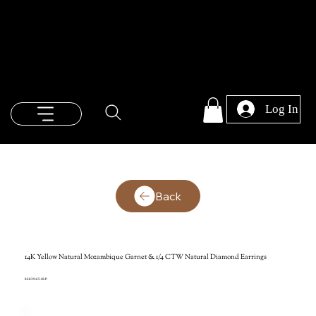
Log In
Back
14K Yellow Natural Mozambique Garnet & 1/4 CTW Natural Diamond Earrings
86839:6518:P