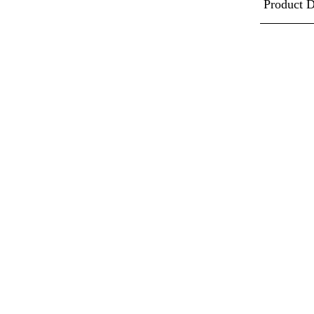
Product D