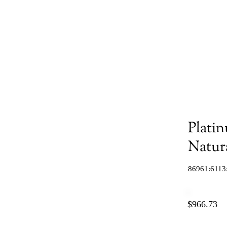
Plati
Natur
86961:6113
$966.73