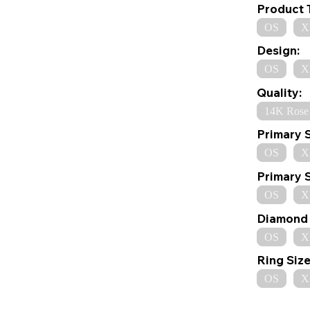
Product 
OS
X
Design:
OS
X
Quality:
14K Rose
Primary 
OS
X
Primary 
OS
X
Diamond 
OS
X
Ring Size
OS
X