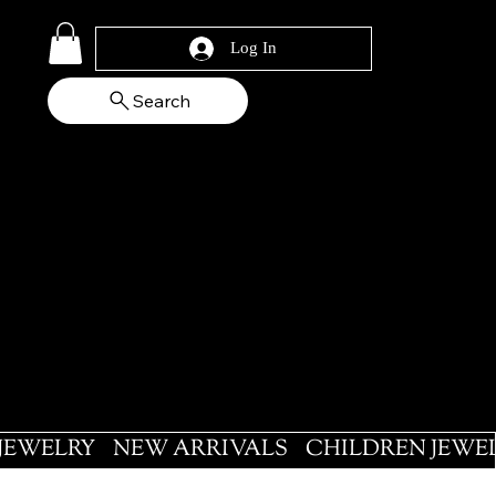
Log In
Search
 JEWELRY
NEW ARRIVALS
CHILDREN JEWE