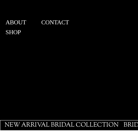
ABOUT
CONTACT
SHOP
View points
NEW ARRIVAL BRIDAL COLLECTION
BRI