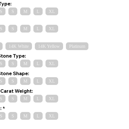
Type:
S
S
M
L
XL
S
S
M
L
XL
14K White
14K Yellow
Platinum
Stone Type:
S
S
M
L
XL
Stone Shape:
S
S
M
L
XL
Carat Weight:
S
S
M
L
XL
:
S
S
M
L
XL