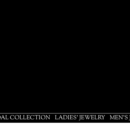
DAL COLLECTION
LADIES' JEWELRY
MEN'S