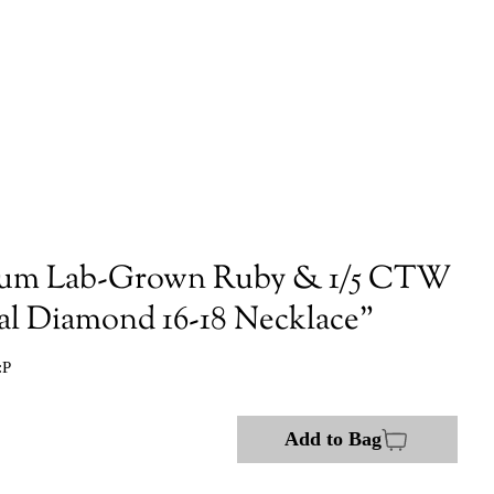
num Lab-Grown Ruby & 1/5 CTW
al Diamond 16-18 Necklace"
:P
Add to Bag