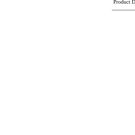
Product D