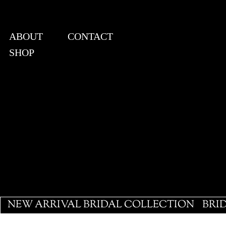
ABOUT
CONTACT
SHOP
View points
NEW ARRIVAL BRIDAL COLLECTION
BRI