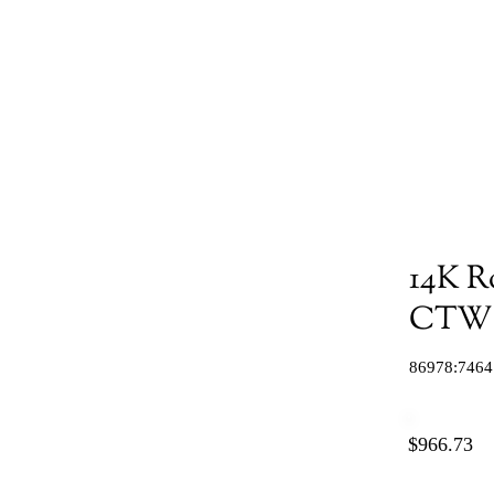
14K R
CTW N
86978:7464
$966.73