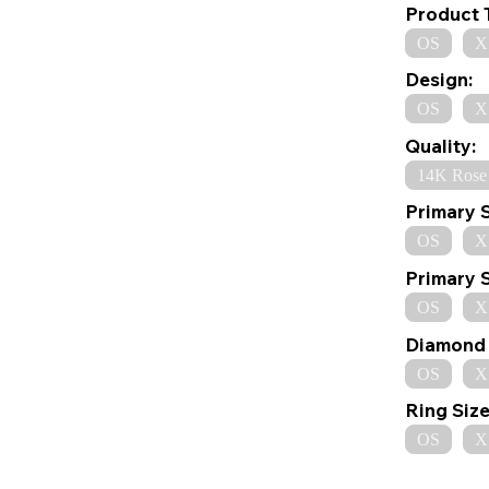
Product 
OS
X
Design:
OS
X
Quality:
14K Rose
Primary 
OS
X
Primary 
OS
X
Diamond 
OS
X
Ring Size
OS
X