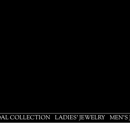
DAL COLLECTION
LADIES' JEWELRY
MEN'S