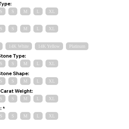
Type:
S
S
M
L
XL
S
S
M
L
XL
14K White
14K Yellow
Platinum
Stone Type:
S
S
M
L
XL
Stone Shape:
S
S
M
L
XL
Carat Weight:
S
S
M
L
XL
:
S
S
M
L
XL