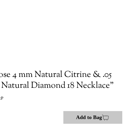
ose 4 mm Natural Citrine & .05
atural Diamond 18 Necklace"
:P
Add to Bag