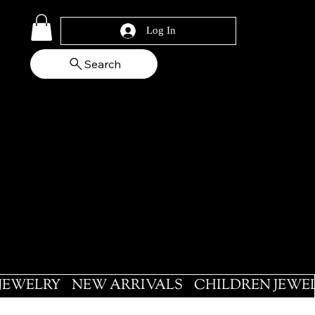
Log In
Search
 JEWELRY
NEW ARRIVALS
CHILDREN JEWE