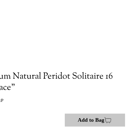
um Natural Peridot Solitaire 16
ace"
:P
Add to Bag