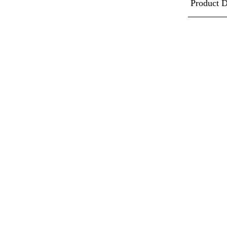
Product D