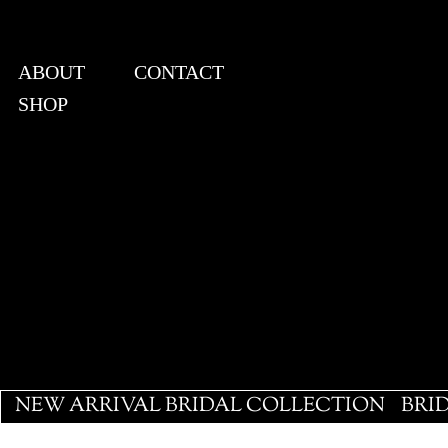
ABOUT
CONTACT
SHOP
View points
NEW ARRIVAL BRIDAL COLLECTION
BRI