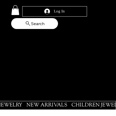
Log In
Search
 JEWELRY
NEW ARRIVALS
CHILDREN JEWE