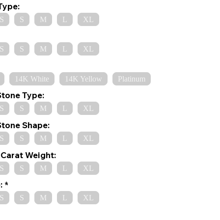
Type:
S
S
M
L
XL
S
S
M
L
XL
14K White
14K Yellow
Platinum
Stone Type:
S
S
M
L
XL
Stone Shape:
S
S
M
L
XL
Carat Weight:
S
S
M
L
XL
:
S
S
M
L
XL