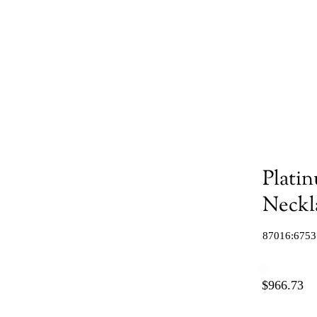
Platin
Neckl
87016:6753
$966.73