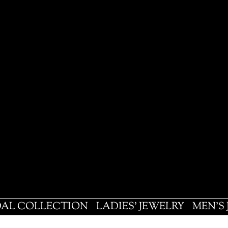
DAL COLLECTION
LADIES' JEWELRY
MEN'S