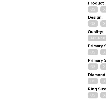
Product 
OS
X
Design:
OS
X
Quality:
14K Rose
Primary 
OS
X
Primary 
OS
X
Diamond 
OS
X
Ring Size
OS
X