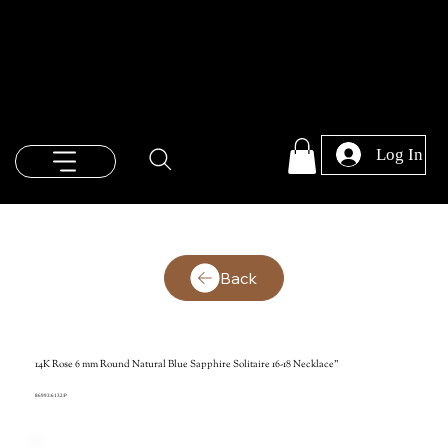
Log In
Back
14K Rose 6 mm Round Natural Blue Sapphire Solitaire 16-18 Necklace"
86993:6132:P