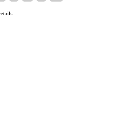
etails