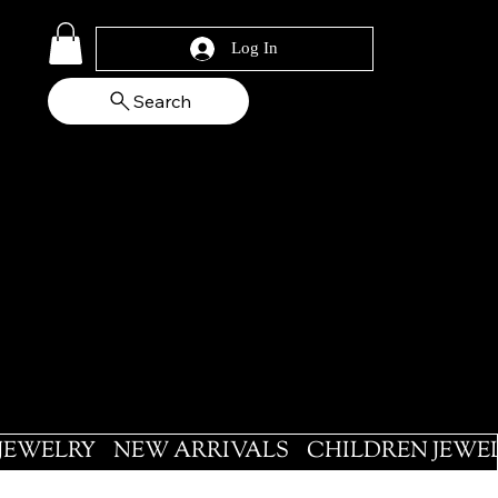
Log In
Search
 JEWELRY
NEW ARRIVALS
CHILDREN JEWE