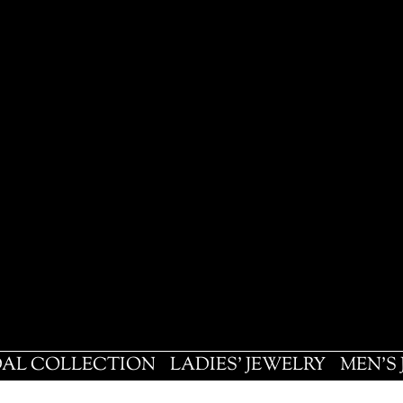
DAL COLLECTION
LADIES' JEWELRY
MEN'S