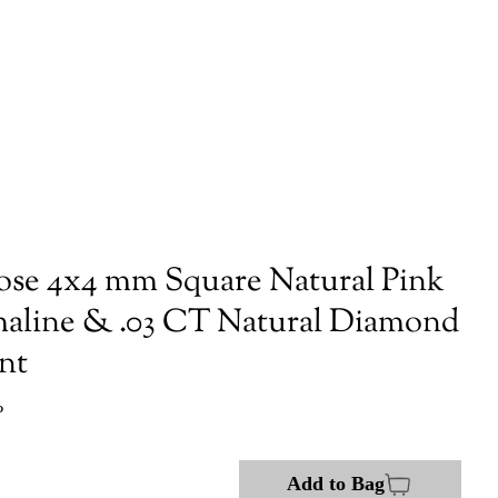
ose 4x4 mm Square Natural Pink
aline & .03 CT Natural Diamond
nt
P
Add to Bag