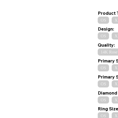
Product 
OS
X
Design:
OS
X
Quality:
14K Rose
Primary 
OS
X
Primary 
OS
X
Diamond 
OS
X
Ring Size
OS
X