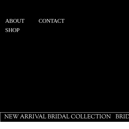
ABOUT
CONTACT
SHOP
View points
NEW ARRIVAL BRIDAL COLLECTION
BRI