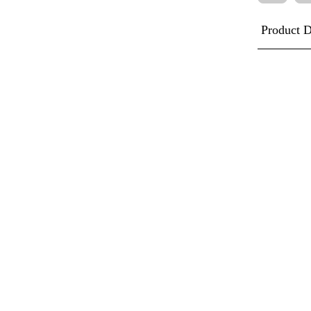
Product D