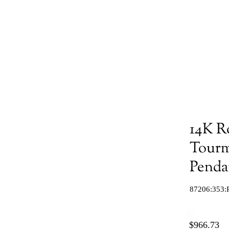
14K R
Tourm
Penda
87206:353:
$966.73