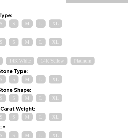
Type:
S
S
M
L
XL
S
S
M
L
XL
14K White
14K Yellow
Platinum
Stone Type:
S
S
M
L
XL
Stone Shape:
S
S
M
L
XL
Carat Weight:
S
S
M
L
XL
:
S
S
M
L
XL