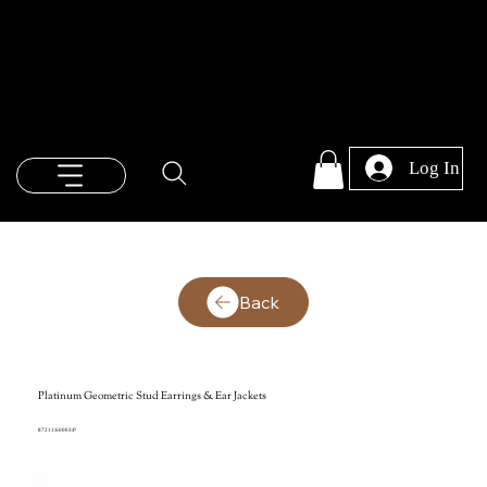
Log In
Back
Platinum Geometric Stud Earrings & Ear Jackets
87211:60003:P