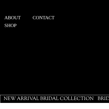
ABOUT
CONTACT
SHOP
View points
NEW ARRIVAL BRIDAL COLLECTION
BRI