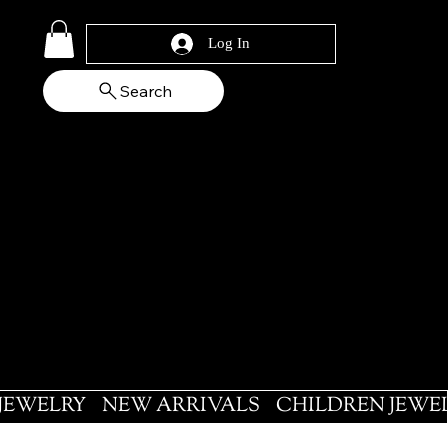
Log In
Search
 JEWELRY
NEW ARRIVALS
CHILDREN JEWE