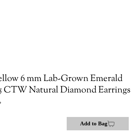
ellow 6 mm Lab-Grown Emerald
/5 CTW Natural Diamond Earrings
P
Add to Bag