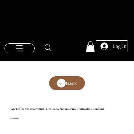
Log In
Back
14K Yellow 8x6 mm Natural Citrine & Natural Pink Tourmaline Pendant
87438:243:P