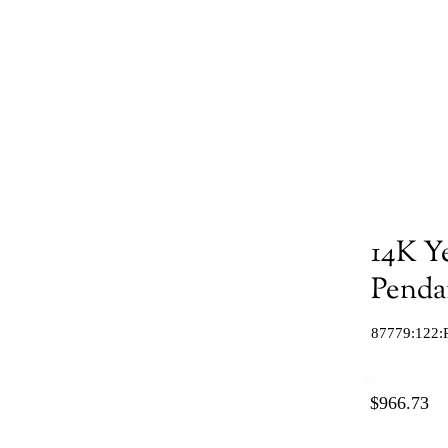
14K Y
Penda
87779:122:
$966.73