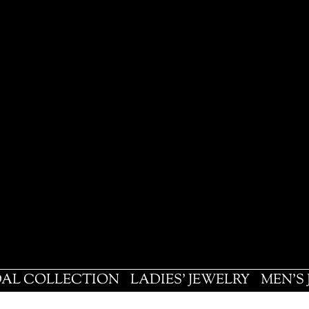
DAL COLLECTION
LADIES' JEWELRY
MEN'S