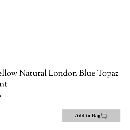
ellow Natural London Blue Topaz
nt
P
Add to Bag