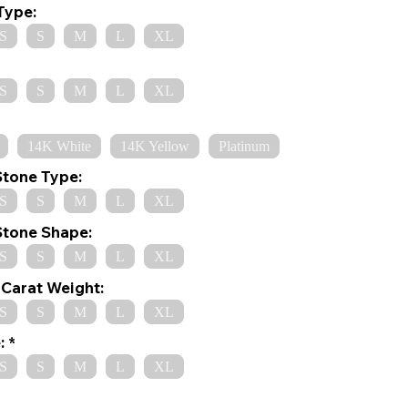
Type:
S
S
M
L
XL
S
S
M
L
XL
14K White
14K Yellow
Platinum
Stone Type:
S
S
M
L
XL
Stone Shape:
S
S
M
L
XL
Carat Weight:
S
S
M
L
XL
:
S
S
M
L
XL