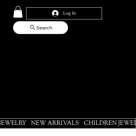
Log In
Search
 JEWELRY
NEW ARRIVALS
CHILDREN JEWE