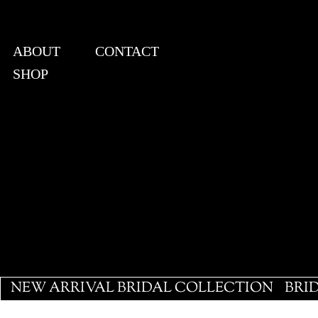
ABOUT
CONTACT
SHOP
View points
NEW ARRIVAL BRIDAL COLLECTION
BRI