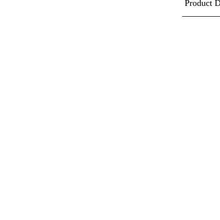
Product D