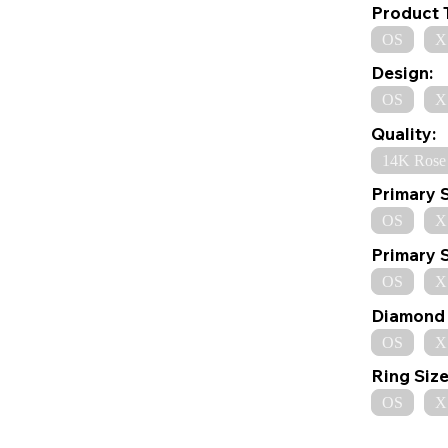
Product 
OS
X
Design:
OS
X
Quality:
14K Rose
Primary 
OS
X
Primary 
OS
X
Diamond 
OS
X
Ring Size
OS
X