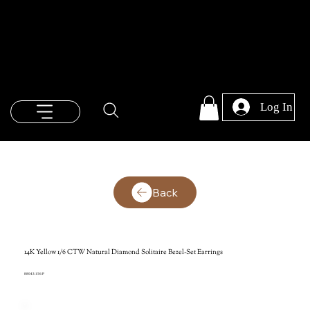
Log In
Back
14K Yellow 1/6 CTW Natural Diamond Solitaire Bezel-Set Earrings
88043:156:P