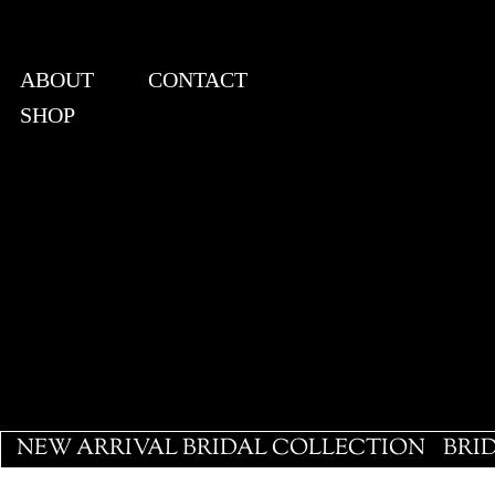
ABOUT
CONTACT
SHOP
View points
NEW ARRIVAL BRIDAL COLLECTION
BRI