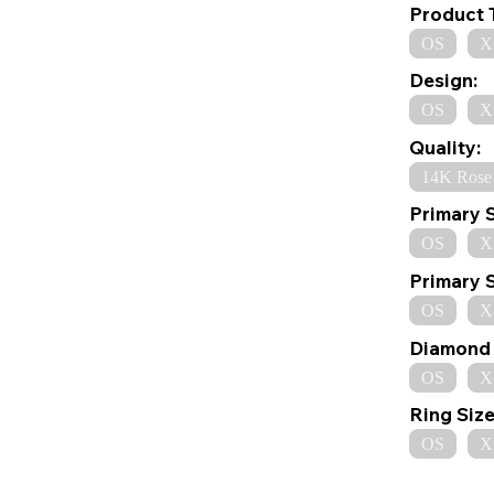
Product 
OS
X
Design:
OS
X
Quality:
14K Rose
Primary 
OS
X
Primary 
OS
X
Diamond 
OS
X
Ring Size
OS
X