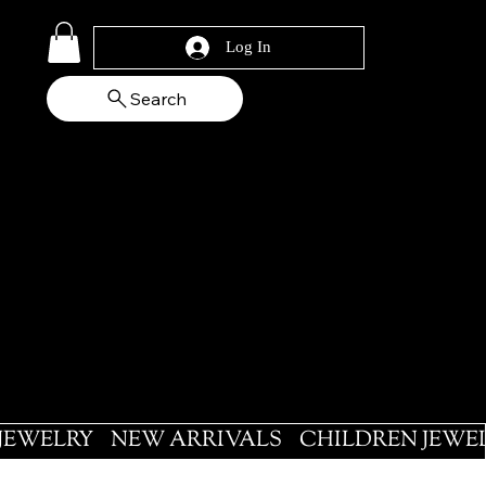
Log In
Search
 JEWELRY
NEW ARRIVALS
CHILDREN JEWE