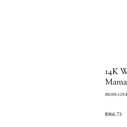
14K W
Mama"
88209:129:
$966.73