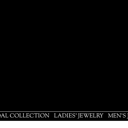
DAL COLLECTION
LADIES' JEWELRY
MEN'S