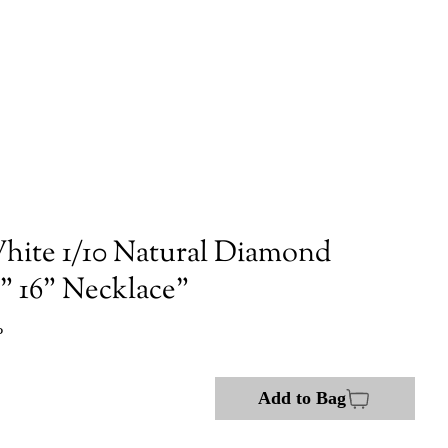
hite 1/10 Natural Diamond
 16" Necklace"
P
Add to Bag