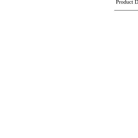
Product D