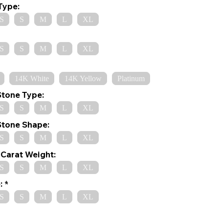
Type:
S
S
M
L
XL
S
S
M
L
XL
14K White
14K Yellow
Platinum
Stone Type:
S
S
M
L
XL
Stone Shape:
S
S
M
L
XL
Carat Weight:
S
S
M
L
XL
:
S
S
M
L
XL