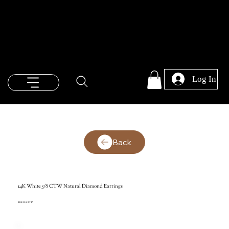
Log In
Back
14K White 5/8 CTW Natural Diamond Earrings
88233:237:P