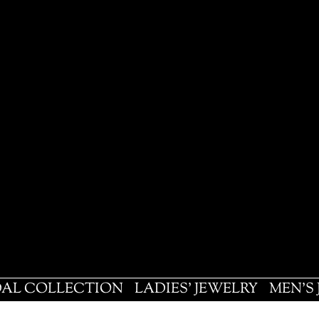
DAL COLLECTION
LADIES' JEWELRY
MEN'S