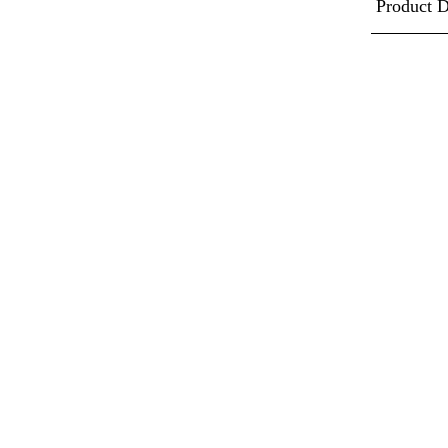
Product D