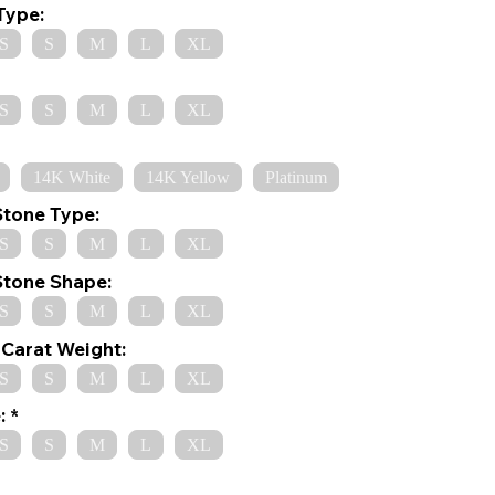
Type:
S
S
M
L
XL
S
S
M
L
XL
14K White
14K Yellow
Platinum
Stone Type:
S
S
M
L
XL
Stone Shape:
S
S
M
L
XL
Carat Weight:
S
S
M
L
XL
:
S
S
M
L
XL