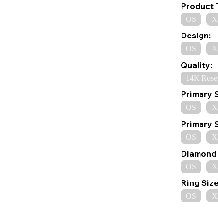
Product 
OS
X
Design:
OS
X
Quality:
14K Rose
Primary 
OS
X
Primary 
OS
X
Diamond 
OS
X
Ring Size
OS
X