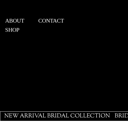
ABOUT
CONTACT
SHOP
View points
NEW ARRIVAL BRIDAL COLLECTION
BRI