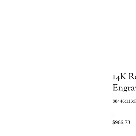
14K R
Engra
88446:113:
$966.73