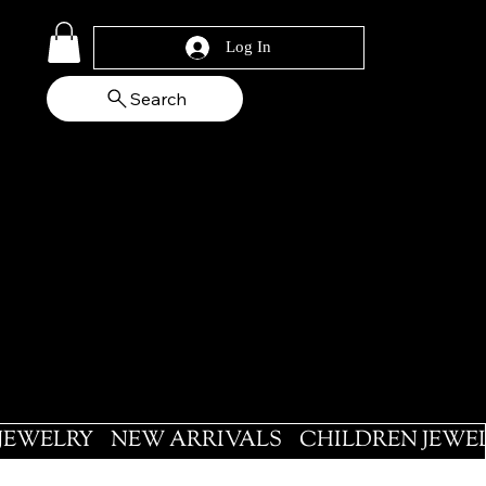
Log In
Search
 JEWELRY
NEW ARRIVALS
CHILDREN JEWE