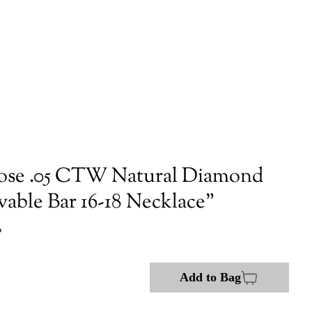
ose .05 CTW Natural Diamond
vable Bar 16-18 Necklace"
P
Add to Bag