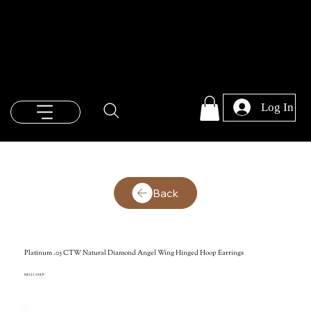
Log In
Back
Platinum .03 CTW Natural Diamond Angel Wing Hinged Hoop Earrings
88531:104:P